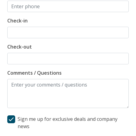
Check-in
Check-out
Comments / Questions
Sign me up for exclusive deals and company
news