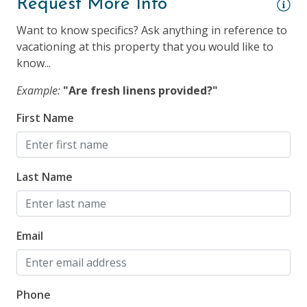
Request More Info
Keyless Entry & Self Check-In
Want to know specifics? Ask anything in reference to
Smoke Detector
vacationing at this property that you would like to
know...
Suitability
Example:
"Are fresh linens provided?"
25 Years + to Rent
First Name
Children Welcome
Dogs Allowed
Last Name
Longer Term Stays Allowed (Snow Birds Welcome)
Smoking NOT Allowed
Email
Phone