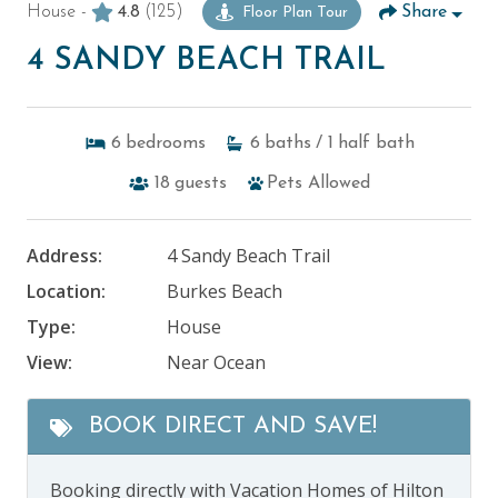
House -
4.8
(125)
Share
Floor Plan Tour
4 SANDY BEACH TRAIL
6
bedrooms
6
baths
/ 1
half bath
18
guests
Pets Allowed
Address:
4 Sandy Beach Trail
Location:
Burkes Beach
Type:
House
View:
Near Ocean
BOOK DIRECT AND SAVE!
Booking directly with Vacation Homes of Hilton