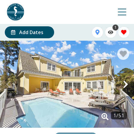
1
Add Dates
1
/
51