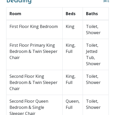
Bedding
Bedroom 4: Second Floor, Queen Bed, Full
Sleeper Chair, TV, Ensuite Bathroom (Walk-in
Room
Beds
Baths
Shower)
Bedroom 5: Second Floor, Two Twins, Two
First Floor King Bedroom
Trundles, TV, Ensuite Bathroom (Walk-in
King
Toilet,
Shower)
Shower
Bedroom 6: Second Floor, Queen Bed, Full
Sleeper Chair, TV, Ensuite Bathroom (Walk-in
First Floor Primary King
King,
Toilet,
Shower)
Bedroom & Twin Sleeper
Full
Jetted
Chair
Tub,
Ground Level:
Ping Pong Table, Conversational
Shower
Seating, TV, Garage
Second Floor King
King,
Toilet,
Parking:
5 Cars (Garage 2, Driveway 3)
Bedroom & Twin Sleeper
Full
Shower
Chair
DOG FRIENDLY :
Pet fees must be added on the
“book now” page during the online booking process
Second Floor Queen
Queen,
Toilet,
or with our Reservation Agent if booking over the
Bedroom & Single
Full
Shower
phone. Our company has a two (2) dog maximum and
Sleeper Chair