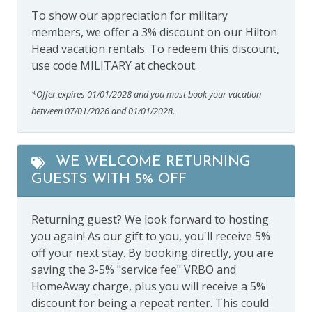
To show our appreciation for military
members, we offer a 3% discount on our Hilton
Head vacation rentals. To redeem this discount,
use code MILITARY at checkout.
*Offer expires 01/01/2028 and you must book your vacation
between 07/01/2026 and 01/01/2028.
WE WELCOME RETURNING
GUESTS WITH 5% OFF
Returning guest? We look forward to hosting
you again! As our gift to you, you'll receive 5%
off your next stay. By booking directly, you are
saving the 3-5% "service fee" VRBO and
HomeAway charge, plus you will receive a 5%
discount for being a repeat renter. This could