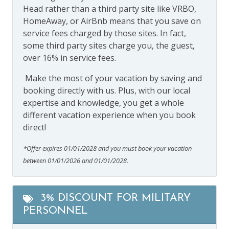
Head rather than a third party site like VRBO,
HomeAway, or AirBnb means that you save on
service fees charged by those sites. In fact,
some third party sites charge you, the guest,
over 16% in service fees.
Make the most of your vacation by saving and
booking directly with us. Plus, with our local
expertise and knowledge, you get a whole
different vacation experience when you book
direct!
*Offer expires 01/01/2028 and you must book your vacation
between 01/01/2026 and 01/01/2028.
3% DISCOUNT FOR MILITARY
PERSONNEL