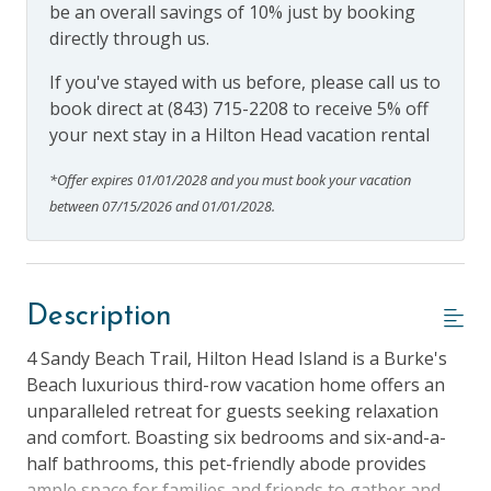
be an overall savings of 10% just by booking
directly through us.
If you've stayed with us before, please call us to
book direct at (843) 715-2208 to receive 5% off
your next stay in a Hilton Head vacation rental
*Offer expires 01/01/2028 and you must book your vacation
between 07/15/2026 and 01/01/2028.
Description
4 Sandy Beach Trail, Hilton Head Island is a Burke's
Beach luxurious third-row vacation home offers an
unparalleled retreat for guests seeking relaxation
and comfort. Boasting six bedrooms and six-and-a-
half bathrooms, this pet-friendly abode provides
ample space for families and friends to gather and