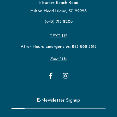
3 Burkes Beach Road
Hilton Head Island, SC 29928
(843) 715-2208
TEXT US
After-Hours Emergencies:
843-868-5515
Email Us
E-Newsletter Signup