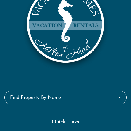
Find Property By Name
Quick Links