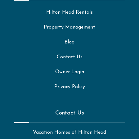
Hilton Head Rentals
Property Management
Blog
Contact Us
Owner Login
Privacy Policy
Contact Us
Vacation Homes of Hilton Head