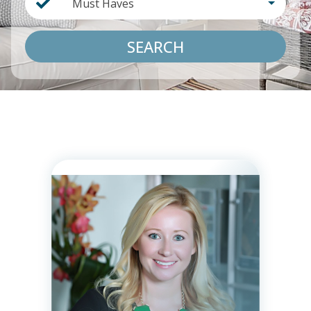
Must Haves
SEARCH