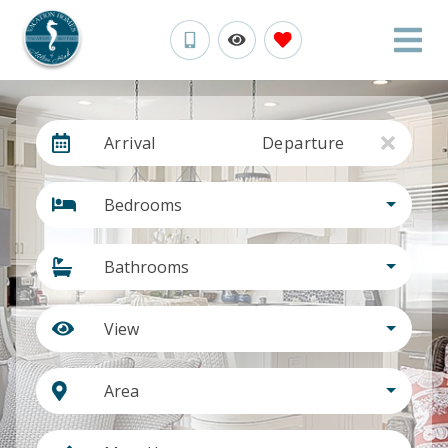
Arrival
Departure
Bedrooms
Bathrooms
View
Area