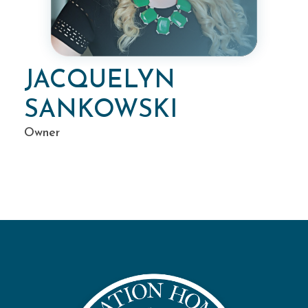
JACQUELYN
SANKOWSKI
Owner