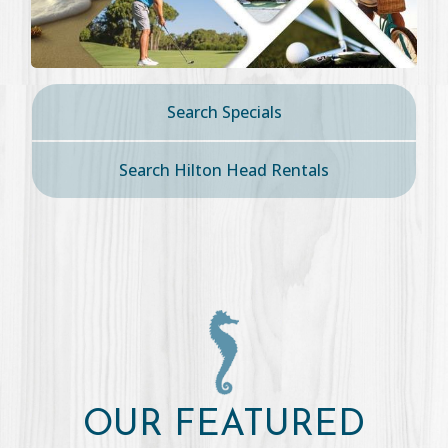
Search Specials
Search Hilton Head Rentals
OUR FEATURED