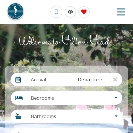
Welcome to Hilton Head...
Arrival
Departure
Bedrooms
Bathrooms