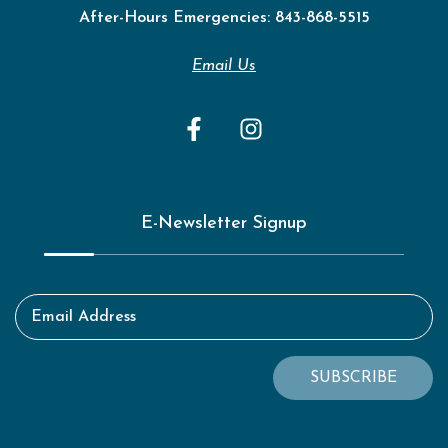
After-Hours Emergencies:
843-868-5515
Email Us
E-Newsletter Signup
Email Address
SUBSCRIBE