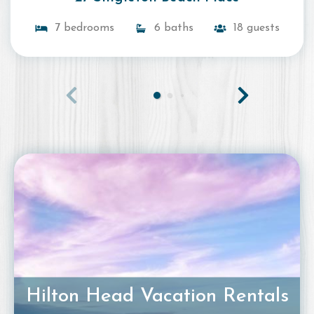
7 bedrooms
6 baths
18 guests
Hilton Head Vacation Rentals