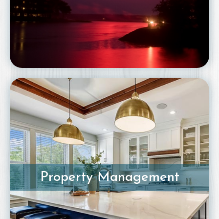
Property Management