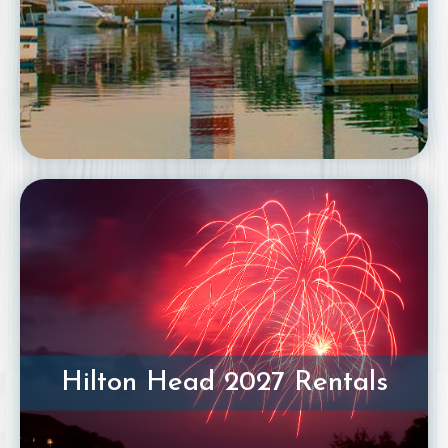
Hilton Head 2027 Rentals