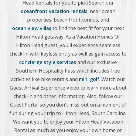
Head Rentals for you to pick! Search our
oceanfront vacation rentals
, near ocean
properties, beach front condos, and
ocean view villas
to find the best fit for your next
Hilton Head getaway. As a Vacation Homes Of
Hilton Head guest, you'll experience seamless
check-in with keyless entry as well as gain access to
concierge style services
and our exclusive
Southern Hospitality Pass which includes free
activities like bike rentals and
mini golf
. Watch our
Guest Arrival Experience Video to learn more about
check-in and other information. Also, follow our
Guest Portal so you don't miss out on a moment of
fun during your trip to Hilton Head, South Carolina.
We want you to enjoy your Hilton Head Vacation
Rental as much as you enjoy your own home or