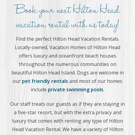
Book your next Hilton Head
vacation rental with us today!
Find the perfect Hilton Head Vacation Rentals.
Locally-owned, Vacation Homes of Hilton Head
offers luxury and oceanfront beach houses
throughout the numerous communities on
beautiful Hilton Head Island. Dogs are welcome in
our
pet friendly rentals
and most of our homes
include
private swimming pools
.
Our staff treats our guests as if they are staying in
a five-star resort, but with the extra privacy and
luxury that comes with renting any type of Hilton
Head Vacation Rental. We have a variety of Hilton