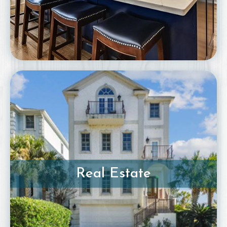
Real Estate