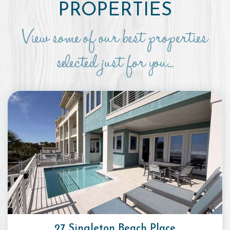
PROPERTIES
View some of our best properties
selected just for you...
27 Singleton Beach Place