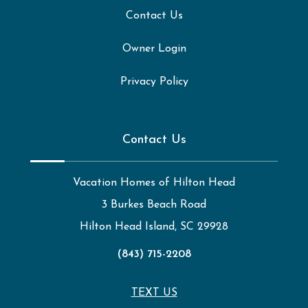
Contact Us
Owner Login
Privacy Policy
Contact Us
Vacation Homes of Hilton Head
3 Burkes Beach Road
Hilton Head Island, SC 29928
(843) 715-2208
TEXT US