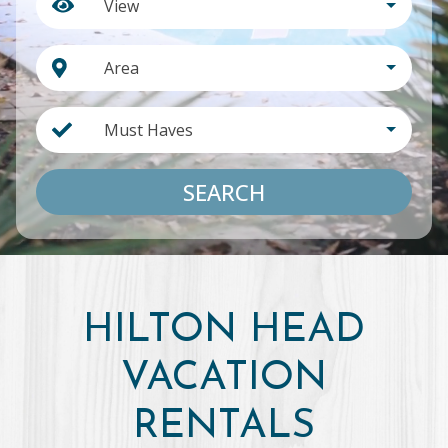
View
Area
Must Haves
SEARCH
HILTON HEAD
VACATION
RENTALS