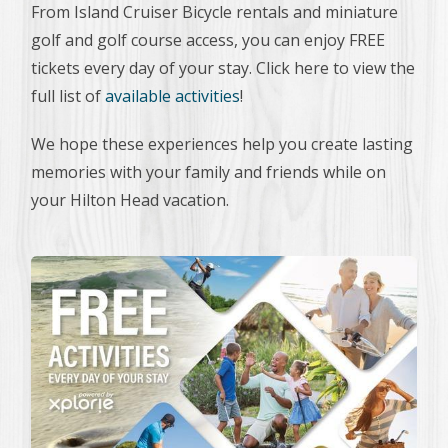
From Island Cruiser Bicycle rentals and miniature
golf and golf course access, you can enjoy FREE
tickets every day of your stay. Click here to view the
full list of
available activities
!
We hope these experiences help you create lasting
memories with your family and friends while on
your Hilton Head vacation.