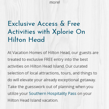
more!
Exclusive Access & Free
Activities with Xplorie On
Hilton Head
At Vacation Homes of Hilton Head, our guests are
treated to exclusive FREE entry into the best
activities on Hilton Head Island. Our curated
selection of local attractions, tours, and things to
do will elevate your already exceptional getaway.
Take the guesswork out of planning when you
utilize your
Southern Hospitality Pass
on your
Hilton Head Island vacation.