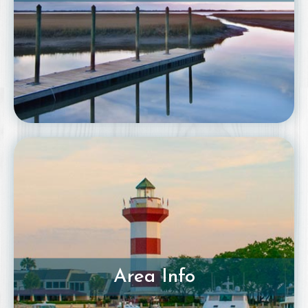
Area Info