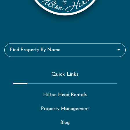
Find Property By Name
Quick Links
Hilton Head Rentals
Property Management
Blog