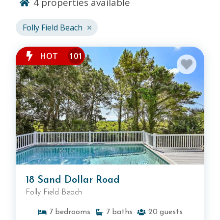
4
properties available
Folly Field Beach
Folly Field Beach
, the locals beach, is the perfect
setting for a relaxing Hilton Head vacation.
Our
HOT
101
Folly Field Beach vacation rentals place you steps
away from uncrowded beaches and the open
ocean. When you book a Folly Field vacation rental
through Vacation Homes of Hilton Head, you'll
have the chance to enjoy gorgoeus oceanfront
views and be within steps of all of the fun. The
Town Center at Shelter Cove
, Hilton Head’s newest
shopping plaza, is right around the corner. For
private comfort and modern convenience, Folly
Field Beach is the place to be. Browse our Folly
Field Beach rentals below or search all of our
18 Sand Dollar Road
Hilton Head rentals
.
Folly Field Beach
7
bedrooms
7
baths
20
guests