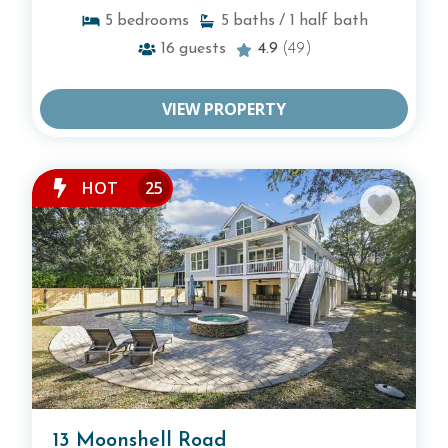
5
bedrooms
5
baths
/ 1
half bath
16
guests
4.9
(49)
VIEW PROPERTY
HOT
25
13 Moonshell Road