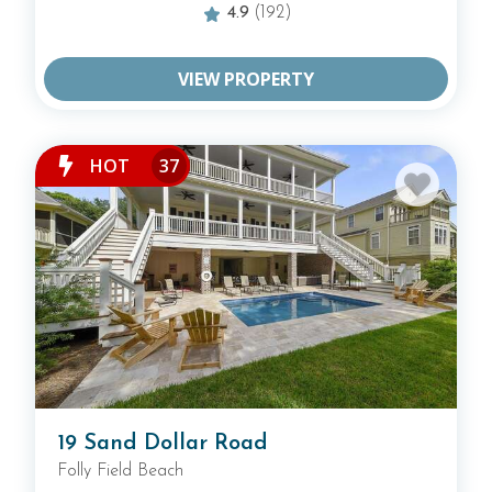
4.9
(192)
BROWSE ALL HILTON HEAD RENTALS
VIEW PROPERTY
BROWSE RENTALS BY COMMUNITY
HOT
37
19 Sand Dollar Road
Folly Field Beach