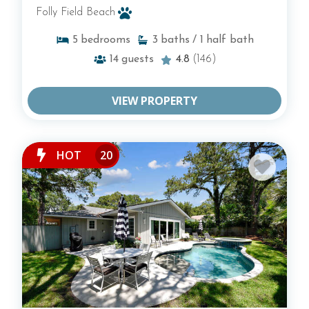
Folly Field Beach
5
bedrooms
3
baths
/ 1
half bath
14
guests
4.8
(146)
VIEW PROPERTY
HOT
20