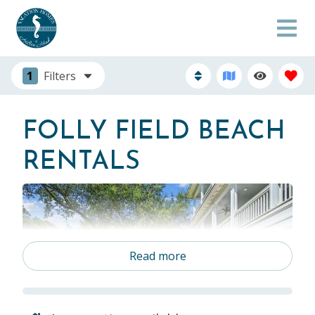
1
Filters
FOLLY FIELD BEACH
RENTALS
Read more