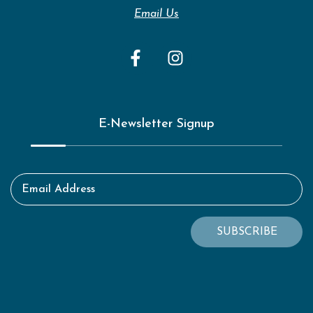
Email Us
E-Newsletter Signup
Email Address
SUBSCRIBE