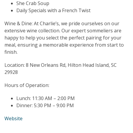
She Crab Soup
Daily Specials with a French Twist
Wine & Dine: At Charlie’s, we pride ourselves on our
extensive wine collection. Our expert sommeliers are
happy to help you select the perfect pairing for your
meal, ensuring a memorable experience from start to
finish.
Location: 8 New Orleans Rd, Hilton Head Island, SC
29928
Hours of Operation:
Lunch: 11:30 AM – 2:00 PM
Dinner: 5:30 PM – 9:00 PM
Website