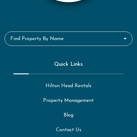
Find Property By Name
Quick Links
Hilton Head Rentals
Property Management
Blog
Contact Us