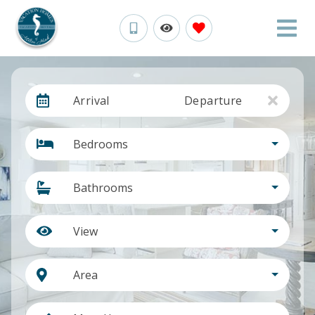
Arrival
Departure
Bedrooms
Bathrooms
View
Area