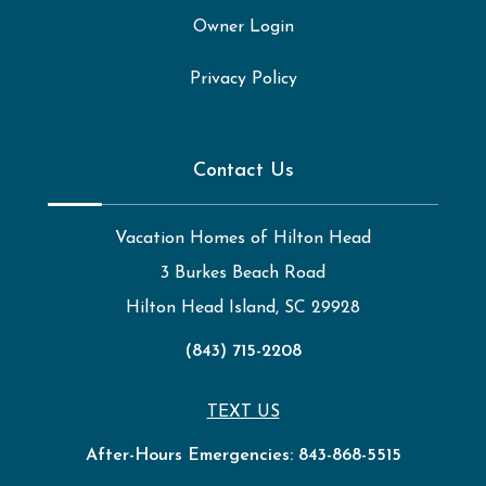
Owner Login
Privacy Policy
Contact Us
Vacation Homes of Hilton Head
3 Burkes Beach Road
Hilton Head Island, SC 29928
(843) 715-2208
TEXT US
After-Hours Emergencies:
843-868-5515