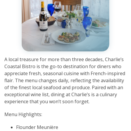
A local treasure for more than three decades, Charlie’s
Coastal Bistro is the go-to destination for diners who
appreciate fresh, seasonal cuisine with French-inspired
flair. The menu changes daily, reflecting the availability
of the finest local seafood and produce. Paired with an
exceptional wine list, dining at Charlie’s is a culinary
experience that you won’t soon forget.
Menu Highlights:
Flounder Meunière