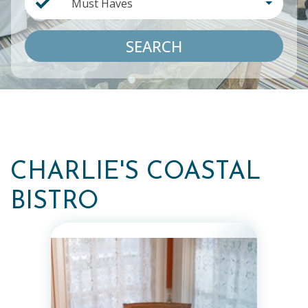
Must Haves
SEARCH
CHARLIE'S COASTAL
BISTRO