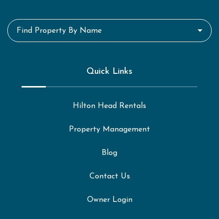
Find Property By Name
Quick Links
Hilton Head Rentals
Property Management
Blog
Contact Us
Owner Login