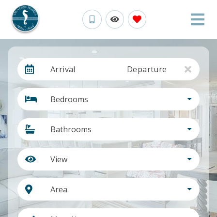
Arrival
Departure
Bedrooms
Bathrooms
View
Area