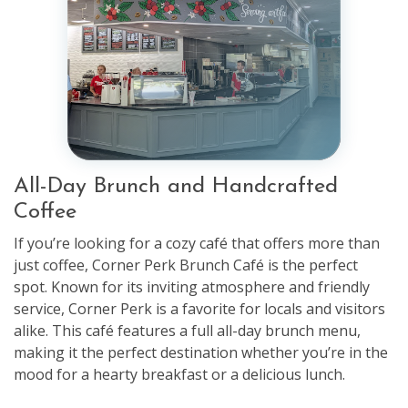
All-Day Brunch and Handcrafted
Coffee
If you’re looking for a cozy café that offers more than
just coffee, Corner Perk Brunch Café is the perfect
spot. Known for its inviting atmosphere and friendly
service, Corner Perk is a favorite for locals and visitors
alike. This café features a full all-day brunch menu,
making it the perfect destination whether you’re in the
mood for a hearty breakfast or a delicious lunch.