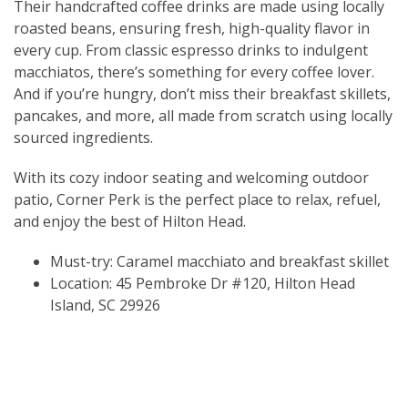
Their handcrafted coffee drinks are made using locally
roasted beans, ensuring fresh, high-quality flavor in
every cup. From classic espresso drinks to indulgent
macchiatos, there’s something for every coffee lover.
And if you’re hungry, don’t miss their breakfast skillets,
pancakes, and more, all made from scratch using locally
sourced ingredients.
With its cozy indoor seating and welcoming outdoor
patio, Corner Perk is the perfect place to relax, refuel,
and enjoy the best of Hilton Head.
Must-try: Caramel macchiato and breakfast skillet
Location: 45 Pembroke Dr #120, Hilton Head
Island, SC 29926