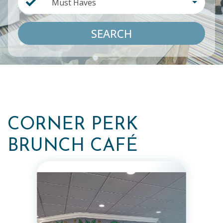
Must Haves
SEARCH
CORNER PERK
BRUNCH CAFÉ