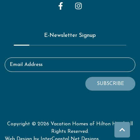
E-Newsletter Signup
Email Address
SUBSCRIBE
Copyright © 2026 Vacation Homes of Hilton Head. All
Rights Reserved.
Web Design by InterCoastal Net Designs