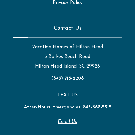
Privacy Policy
Contact Us
Vacation Homes of Hilton Head
3 Burkes Beach Road
Hilton Head Island, SC 29928
(843) 715-2208
TEXT US
After-Hours Emergencies:
843-868-5515
Email Us