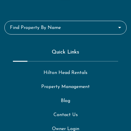
Find Property By Name
Quick Links
Hilton Head Rentals
Property Management
Blog
Contact Us
Owner Login