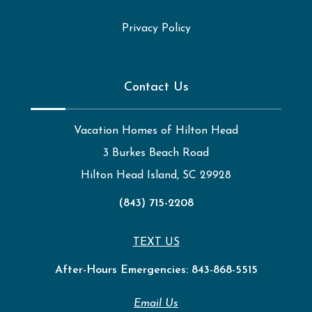
Privacy Policy
Contact Us
Vacation Homes of Hilton Head
3 Burkes Beach Road
Hilton Head Island, SC 29928
(843) 715-2208
TEXT US
After-Hours Emergencies:
843-868-5515
Email Us