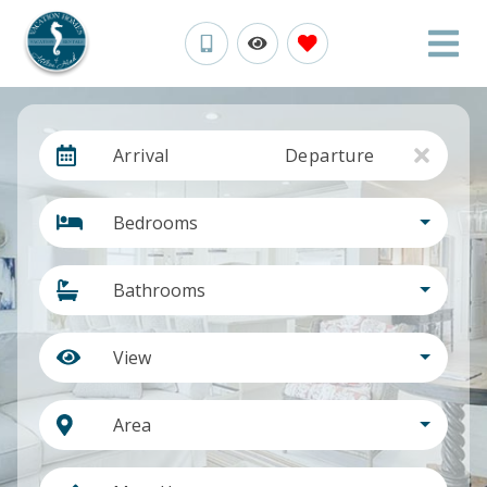
Arrival
Departure
Bedrooms
Bathrooms
View
Area