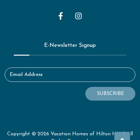
E-Newsletter Signup
Email Address
SUBSCRIBE
Copyright © 2026 Vacation Homes of Hilton Head. All