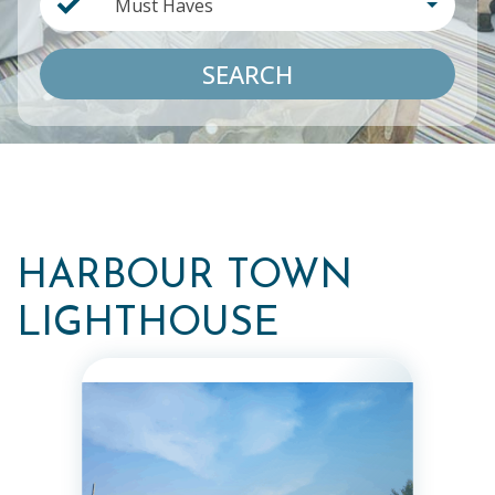
Must Haves
SEARCH
HARBOUR TOWN
LIGHTHOUSE