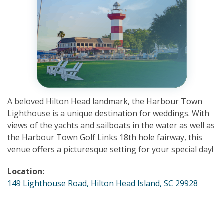
A beloved Hilton Head landmark, the Harbour Town
Lighthouse is a unique destination for weddings. With
views of the yachts and sailboats in the water as well as
the Harbour Town Golf Links 18th hole fairway, this
venue offers a picturesque setting for your special day!
Location:
149 Lighthouse Road, Hilton Head Island, SC 29928