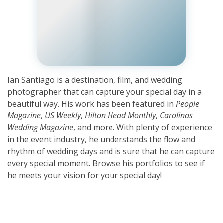
Ian Santiago is a destination, film, and wedding
photographer that can capture your special day in a
beautiful way. His work has been featured in
People
Magazine
,
US Weekly
,
Hilton Head Monthly
,
Carolinas
Wedding Magazine
, and more. With plenty of experience
in the event industry, he understands the flow and
rhythm of wedding days and is sure that he can capture
every special moment. Browse his portfolios to see if
he meets your vision for your special day!