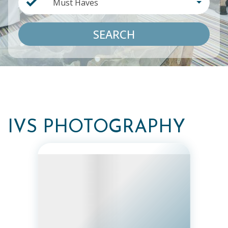
Must Haves
SEARCH
IVS PHOTOGRAPHY