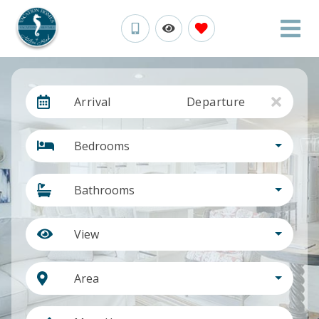
Arrival
Departure
Bedrooms
Bathrooms
View
Area