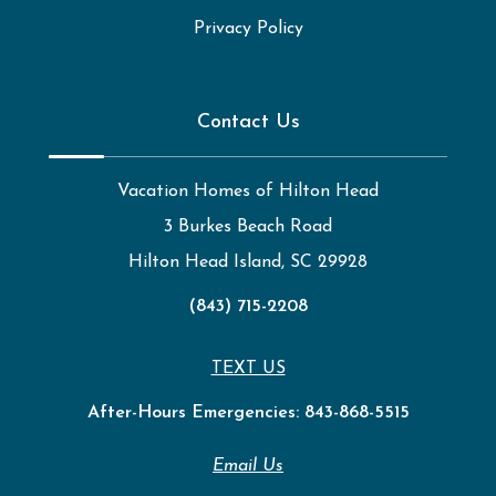
Privacy Policy
Contact Us
Vacation Homes of Hilton Head
3 Burkes Beach Road
Hilton Head Island, SC 29928
(843) 715-2208
TEXT US
After-Hours Emergencies:
843-868-5515
Email Us