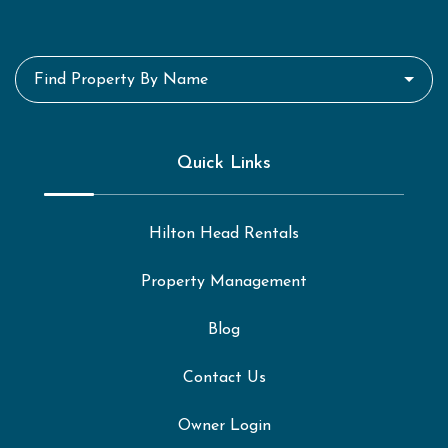
Find Property By Name
Quick Links
Hilton Head Rentals
Property Management
Blog
Contact Us
Owner Login