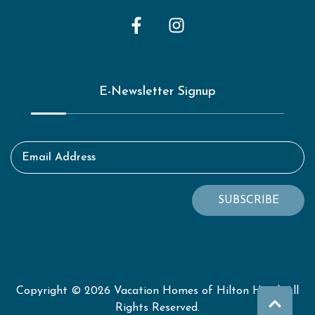
E-Newsletter Signup
Email Address
SUBSCRIBE
Copyright © 2026 Vacation Homes of Hilton Head. All
Rights Reserved.