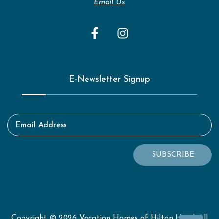
Email Us
E-Newsletter Signup
Email Address
SUBSCRIBE
Copyright © 2026 Vacation Homes of Hilton Head. All