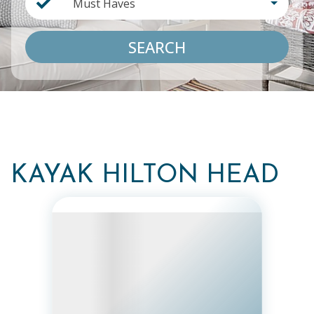
Must Haves
SEARCH
KAYAK HILTON HEAD