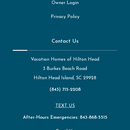
Owner Login
Privacy Policy
Contact Us
Vacation Homes of Hilton Head
3 Burkes Beach Road
Hilton Head Island, SC 29928
(843) 715-2208
TEXT US
After-Hours Emergencies:
843-868-5515