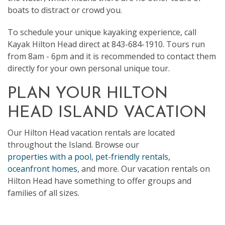
boats to distract or crowd you.
To schedule your unique kayaking experience, call
Kayak Hilton Head direct at 843-684-1910. Tours run
from 8am - 6pm and it is recommended to contact them
directly for your own personal unique tour.
PLAN YOUR HILTON
HEAD ISLAND VACATION
Our Hilton Head vacation rentals are located
throughout the Island. Browse our
properties with a pool
,
pet-friendly rentals
,
oceanfront homes
, and more. Our vacation rentals on
Hilton Head have something to offer groups and
families of all sizes.