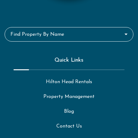
Find Property By Name
Quick Links
Hilton Head Rentals
Property Management
Blog
Contact Us