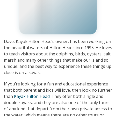
Dave, Kayak Hilton Head’s owner, has been working on
the beautiful waters of Hilton Head since 1995. He loves
to teach visitors about the dolphins, birds, oysters, salt
marsh and many other things that make our island so
unique, and the best way to experience these things up
close is on a kayak.
If you’re looking for a fun and educational experience
that both parent and kids will love, then look no further
than
Kayak Hilton Head
. They offer both single and
double kayaks, and they are also one of the only tours
of any kind that depart from their own private access to
the water, which means there are no other tours or