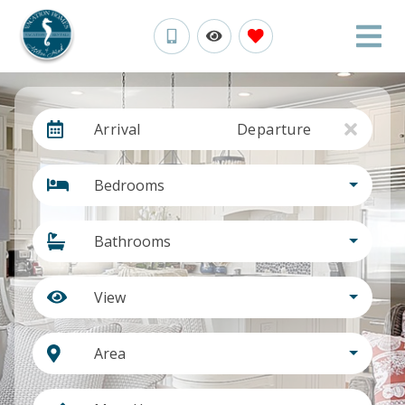
Arrival
Departure
Bedrooms
Bathrooms
View
Area