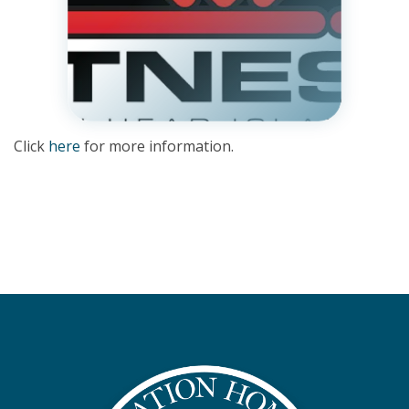
Click
here
for more information.