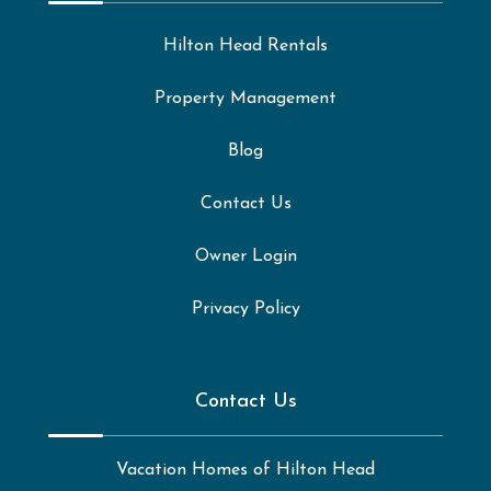
Hilton Head Rentals
Property Management
Blog
Contact Us
Owner Login
Privacy Policy
Contact Us
Vacation Homes of Hilton Head