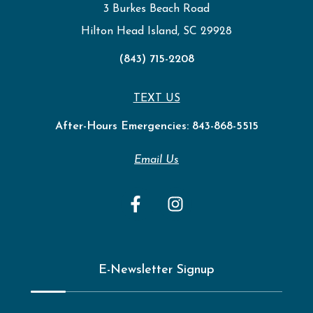
3 Burkes Beach Road
Hilton Head Island, SC 29928
(843) 715-2208
TEXT US
After-Hours Emergencies:
843-868-5515
Email Us
E-Newsletter Signup