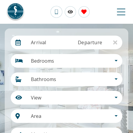
Arrival
Departure
Bedrooms
Bathrooms
View
Area