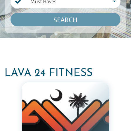
Must Haves
SEARCH
LAVA 24 FITNESS