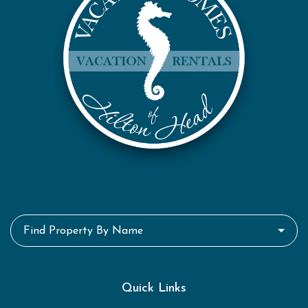
Find Property By Name
Quick Links