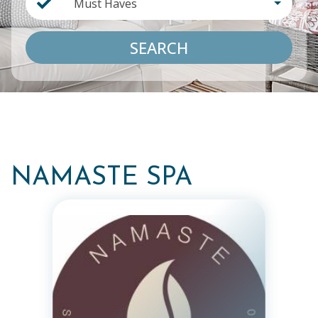
Must Haves
SEARCH
NAMASTE SPA