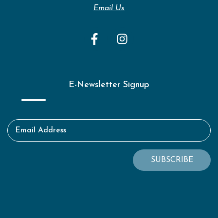
Email Us
E-Newsletter Signup
Email Address
SUBSCRIBE