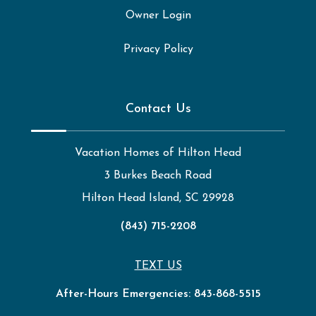
Owner Login
Privacy Policy
Contact Us
Vacation Homes of Hilton Head
3 Burkes Beach Road
Hilton Head Island, SC 29928
(843) 715-2208
TEXT US
After-Hours Emergencies:
843-868-5515