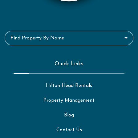
Find Property By Name
Quick Links
Hilton Head Rentals
Property Management
Blog
Contact Us