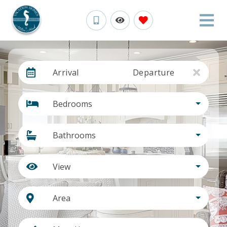
Arrival
Departure
Bedrooms
Bathrooms
View
Area