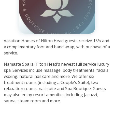
Vacation Homes of Hilton Head guests receive 15% and
a complimentary foot and hand wrap, with puchase of a
service.
Namaste Spa is Hilton Head's newest full service luxury
spa. Services include massage, body treatments, facials,
waxing, natural nail care and more. We offer six
treatment rooms (including a Couple's Suite), two
relaxation rooms, nail suite and Spa Boutique. Guests
may also enjoy resort amenities including Jacuzzi,
sauna, steam room and more.