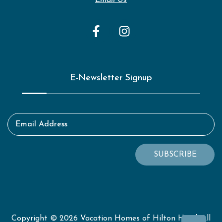
Email Us
E-Newsletter Signup
Email Address
SUBSCRIBE
Copyright © 2026 Vacation Homes of Hilton Head. All