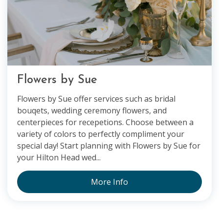
Flowers by Sue
Flowers by Sue offer services such as bridal
bouqets, wedding ceremony flowers, and
centerpieces for recepetions. Choose between a
variety of colors to perfectly compliment your
special day! Start planning with Flowers by Sue for
your Hilton Head wed...
More Info