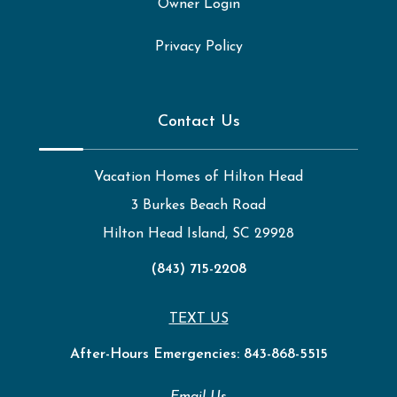
Owner Login
Privacy Policy
Contact Us
Vacation Homes of Hilton Head
3 Burkes Beach Road
Hilton Head Island, SC 29928
(843) 715-2208
TEXT US
After-Hours Emergencies:
843-868-5515