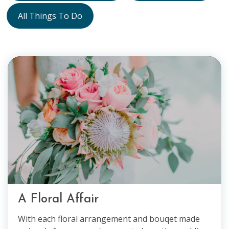
All Things To Do
A Floral Affair
With each floral arrangement and bouqet made