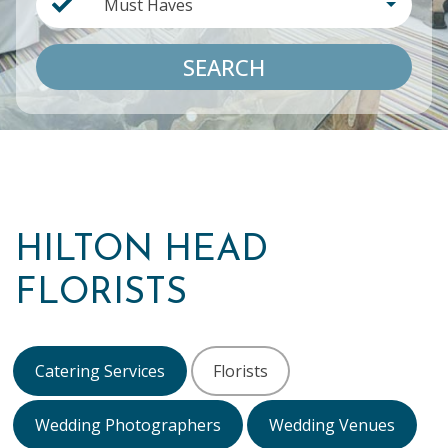
Must Haves
SEARCH
HILTON HEAD
FLORISTS
Catering Services
Florists
Wedding Photographers
Wedding Venues