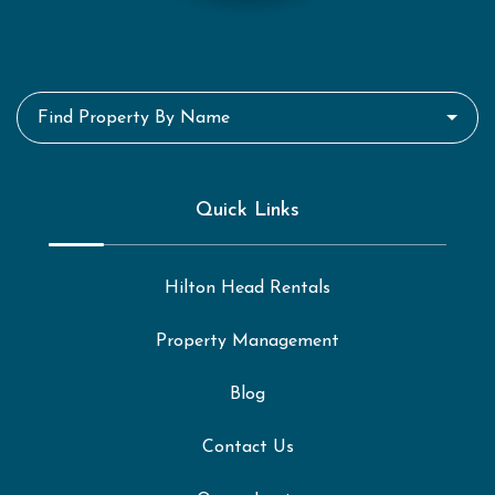
Find Property By Name
Quick Links
Hilton Head Rentals
Property Management
Blog
Contact Us