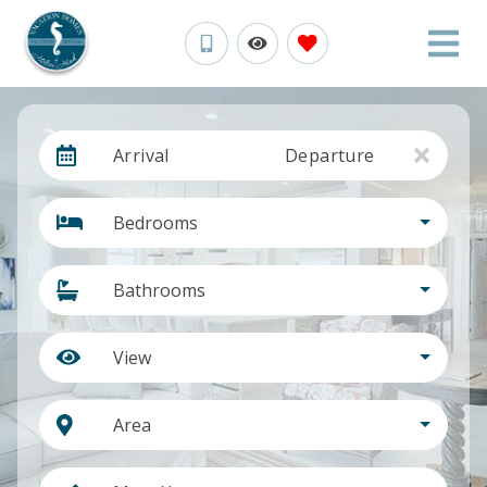
Arrival
Departure
Bedrooms
Bathrooms
View
Area