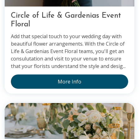
Circle of Life & Gardenias Event
Floral
Add that special touch to your wedding day with
beautiful flower arrangements. With the Circle of
Life & Gardenias Event Floral teams, you'll get an
consulutation and visit to your venue to ensure
that your florists understand the style and desig...
More Info