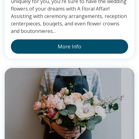
uniquely for you, you're sure to have the wedding
flowers of your dreams with A Floral Affair!
Assisting with ceremony arrangements, reception
centerpieces, bouqets, and even flower crowns
and boutonnieres...
More Info