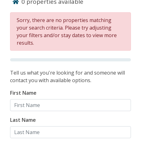
0
properties available
vacation and are perfect for families and big
groups. Dive into your vacation on Hilton Head
Island.
Sorry, there are no properties matching
your search criteria. Please try adjusting
BOOK HILTON HEAD
your filters and/or stay dates to view more
results.
RENTALS WITH HEATED
POOLS!
Tell us what you're looking for and someone will
contact you with available options.
First Name
Last Name