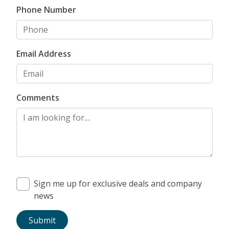
Phone Number
Email Address
Comments
Sign me up for exclusive deals and company
news