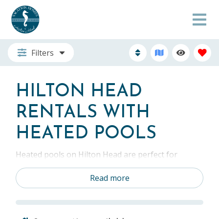
Filters
HILTON HEAD
RENTALS WITH
HEATED POOLS
Heated pools on Hilton Head are perfect for
relaxing after a day at the beach. Hilton Head is a
beautiful year-round destination. During the
Read more
colder months, there’s nothing better than your
own heated pool. Vacation rentals with heated
pools allow you to maximize your Hilton Head