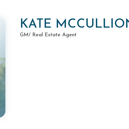
KATE MCCULLIO
GM/ Real Estate Agent