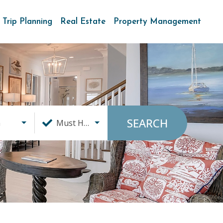
Trip Planning
Real Estate
Property Management
SEARCH
a
Must Haves