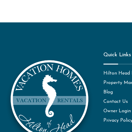
Quick Links
Hilton Head 
Property Ma
Blog
Contact Us
Owner Login
Privacy Polic