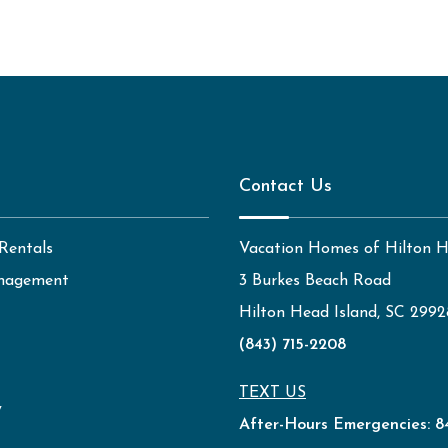
Contact Us
Rentals
Vacation Homes of Hilton 
nagement
3 Burkes Beach Road
Hilton Head Island, SC 2992
(843) 715-2208
TEXT US
y
After-Hours Emergencies:
8