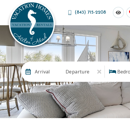
(843) 715-2208
Arrival
Departure
Bedr