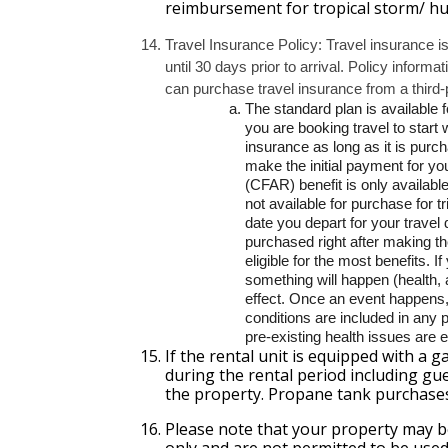
reimbursement for tropical storm/ hur
Travel Insurance Policy: Travel insurance i
until 30 days prior to arrival. Policy informa
can purchase travel insurance from a third-
The standard plan is available fo
you are booking travel to start
insurance as long as it is purc
make the initial payment for yo
(CFAR) benefit is only availabl
not available for purchase for t
date you depart for your travel 
purchased right after making th
eligible for the most benefits. I
something will happen (health, a
effect. Once an event happens, 
conditions are included in any 
pre-existing health issues are 
If the rental unit is equipped with a ga
during the rental period including gue
the property. Propane tank purchase
Please note that your property may be
only and are not permitted to be used 