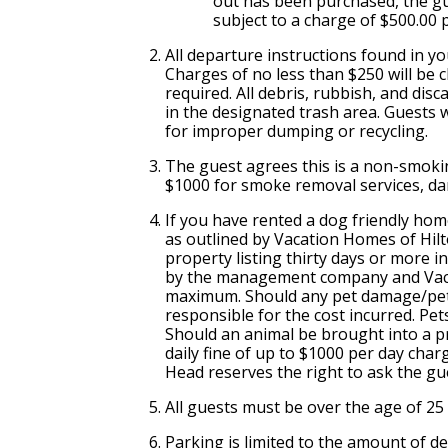
out has been purchased, the gu
subject to a charge of $500.00 
All departure instructions found in y
Charges of no less than $250 will be ch
required. All debris, rubbish, and dis
in the designated trash area. Guests wi
for improper dumping or recycling.
The guest agrees this is a non-smoki
$1000 for smoke removal services, da
If you have rented a dog friendly hom
as outlined by Vacation Homes of Hil
property listing thirty days or more 
by the management company and Vacat
maximum. Should any pet damage/pet h
responsible for the cost incurred. Pet
Should an animal be brought into a pr
daily fine of up to $1000 per day char
Head reserves the right to ask the gu
All guests must be over the age of 25
Parking is limited to the amount of 