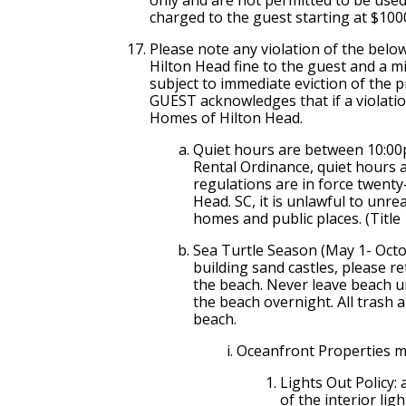
charged to the guest starting at $1000
Please note any violation of the belo
Hilton Head fine to the guest and a 
subject to immediate eviction of the 
GUEST acknowledges that if a violation
Homes of Hilton Head.
Quiet hours are between 10:0
Rental Ordinance, quiet hour
regulations are in force twenty
Head. SC, it is unlawful to unre
homes and public places. (Title
Sea Turtle Season (May 1- Octob
building sand castles, please r
the beach. Never leave beach u
the beach overnight. All trash
beach.
Oceanfront Properties mu
Lights Out Policy: 
of the interior lig