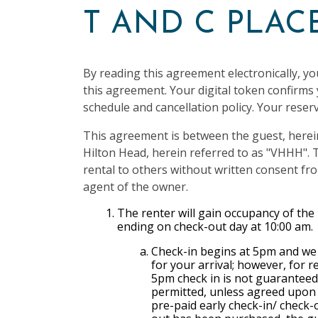
T AND C PLA
By reading this agreement electronically, yo
this agreement. Your digital token confirm
schedule and cancellation policy. Your reserv
This agreement is between the guest, herei
Hilton Head, herein referred to as "VHHH". T
rental to others without written consent 
agent of the owner.
The renter will gain occupancy of the
ending on check-out day at 10:00 am.
Check-in begins at 5pm and we 
for your arrival; however, for 
5pm check in is not guaranteed.
permitted, unless agreed upon a
pre-paid early check-in/ check-