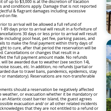
t of up to $3,000 is at the discretion of Vacation
s and conditions apply. Damage that is not reported
eglectful & flagrant damages including excessive
rd on file.
or to arrival will be allowed a full refund of
-89 days prior to arrival will result in a forfeiture of
ancellation
s 30 days or less prior to arrival will result
ade including pool heat, pet fee, parking passes, and
fails to make the final payment within thirty days of
right to cure, after that period the reservation will be
ed.
Cancellation
s or changes that result in a
rfeit the full payment amount made. No refunds
s, will be awarded due to weather (see section 14),
ise issues, etc. In addition, no refunds (partial or
awarded due to travel bans, pandemics, epidemics, stay
 or mandatory). Reservations are non-transferable
ements should a reservation be negatively affected
se weather, or evacuation whether it be mandatory or
an Atlantic coast barrier island, the guest agrees
ossible evacuation and/ or all other related incidents
knowledges that they are not entitled to a refund or