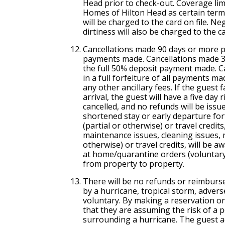
Head prior to check-out. Coverage limi
Homes of Hilton Head as certain term
will be charged to the card on file. N
dirtiness will also be charged to the ca
Cancellation
s made 90 days or more pri
payments made.
Cancellation
s made 31
the full 50% deposit payment made.
C
in a full forfeiture of all payments m
any other ancillary fees. If the guest 
arrival, the guest will have a five day 
cancelled, and no refunds will be issu
shortened stay or early departure fo
(partial or otherwise) or travel credit
maintenance issues, cleaning issues, no
otherwise) or travel credits, will be 
at home/quarantine orders (voluntary
from property to property.
There will be no refunds or reimburs
by a hurricane, tropical storm, adver
voluntary. By making a reservation on 
that they are assuming the risk of a p
surrounding a hurricane. The guest ac