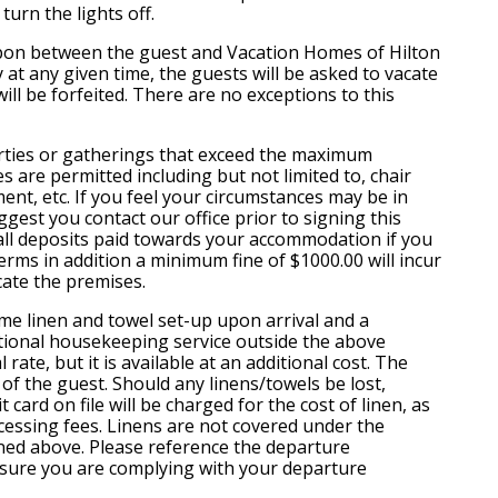
turn the lights off.
on between the guest and Vacation Homes of Hilton
 at any given time, the guests will be asked to vacate
ll be forfeited. There are no exceptions to this
arties or gatherings that exceed the maximum
s are permitted including but not limited to, chair
ent, etc. If you feel your circumstances may be in
ggest you contact our office prior to signing this
 all deposits paid towards your accommodation if you
terms in addition a minimum fine of $1000.00 will incur
cate the premises.
ime linen and towel set-up upon arrival and a
tional housekeeping service outside the above
rate, but it is available at an additional cost. The
y of the guest. Should any linens/towels be lost,
 card on file will be charged for the cost of linen, as
ocessing fees. Linens are not covered under the
ned above. Please reference the departure
e sure you are complying with your departure