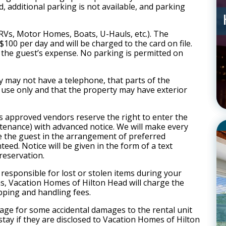
, additional parking is not available, and parking
(RVs, Motor Homes, Boats, U-Hauls, etc.). The
100 per day and will be charged to the card on file.
t the guest’s expense. No parking is permitted on
 may not have a telephone, that parts of the
 use only and that the property may have exterior
s approved vendors reserve the right to enter the
intenance) with advanced notice. We will make every
de the guest in the arrangement of preferred
teed. Notice will be given in the form of a text
reservation.
responsible for lost or stolen items during your
ms, Vacation Homes of Hilton Head will charge the
ipping and handling fees.
rage for some accidental damages to the rental unit
 stay if they are disclosed to Vacation Homes of Hilton