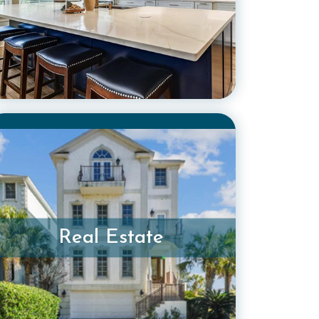
Real Estate