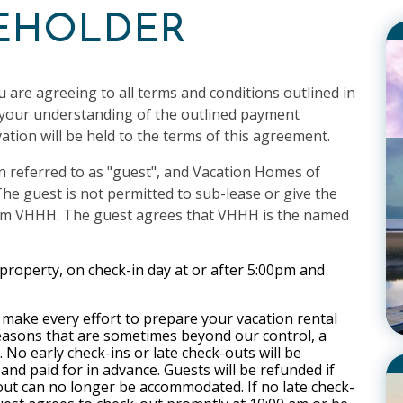
CEHOLDER
u are agreeing to all terms and conditions outlined in
s your understanding of the outlined payment
ation will be held to the terms of this agreement.
n referred to as "guest", and Vacation Homes of
he guest is not permitted to sub-lease or give the
from VHHH. The guest agrees that VHHH
is the named
 property, on check-in day at or after 5:00pm and
make every effort to prepare your vacation rental
reasons that are sometimes beyond our control, a
 No early check-ins or late check-outs will be
nd paid for in advance. Guests will be refunded if
out can no longer be accommodated. If no late check-