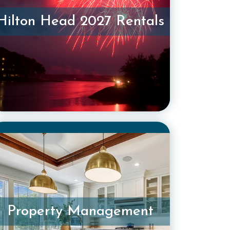
Hilton Head 2027 Rentals
Property Management