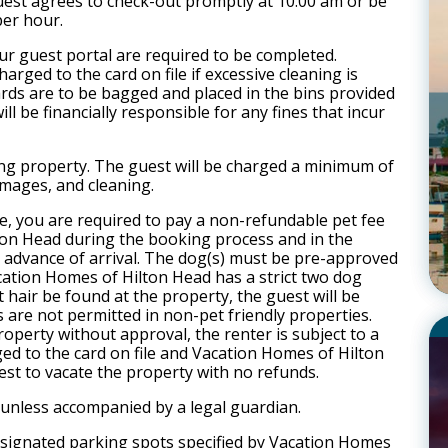
est agrees to check-out promptly at 10:00 am or be
per hour.
our guest portal are required to be completed.
arged to the card on file if excessive cleaning is
cards are to be bagged and placed in the bins provided
ll be financially responsible for any fines that incur
ng property. The guest will be charged a minimum of
mages, and cleaning.
e, you are required to pay a non-refundable pet fee
ton Head during the booking process and in the
in advance of arrival. The dog(s) must be pre-approved
ion Homes of Hilton Head has a strict two dog
air be found at the property, the guest will be
s are not permitted in non-pet friendly properties.
operty without approval, the renter is subject to a
ged to the card on file and Vacation Homes of Hilton
est to vacate the property with no refunds.
 unless accompanied by a legal guardian.
designated parking spots specified by Vacation Homes