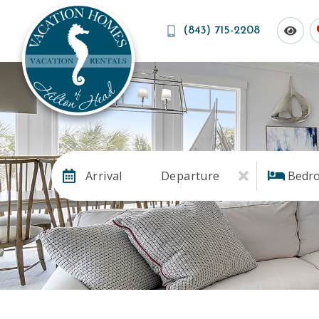
(843) 715-2208
Arrival
Departure
Bedr