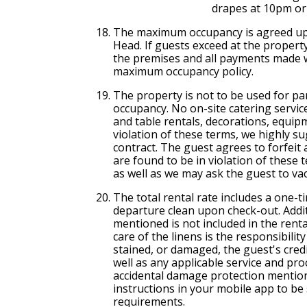
drapes at 10pm or 
The maximum occupancy is agreed up
Head. If guests exceed at the property
the premises and all payments made wi
maximum occupancy policy.
The property is not to be used for p
occupancy. No on-site catering service
and table rentals, decorations, equipm
violation of these terms, we highly su
contract. The guest agrees to forfeit
are found to be in violation of these 
as well as we may ask the guest to va
The total rental rate includes a one-t
departure clean upon check-out. Addi
mentioned is not included in the rental 
care of the linens is the responsibilit
stained, or damaged, the guest's credit
well as any applicable service and pr
accidental damage protection mentio
instructions in your mobile app to b
requirements.