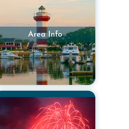
Area Info