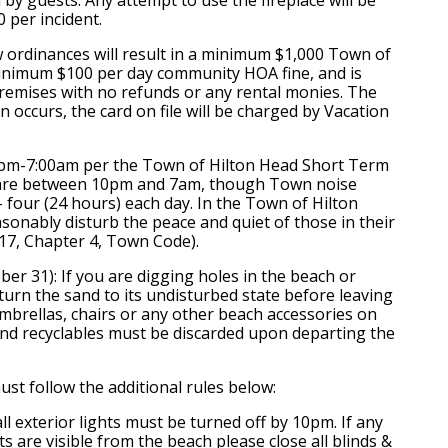
 per incident.
w ordinances will result in a minimum $1,000 Town of
minimum $100 per day community HOA fine, and is
premises with no refunds or any rental monies. The
 occurs, the card on file will be charged by Vacation
0pm-7:00am per the Town of Hilton Head Short Term
s are between 10pm and 7am, though Town noise
- four (24 hours) each day. In the Town of Hilton
asonably disturb the peace and quiet of those in their
 17, Chapter 4, Town Code).
er 31): If you are digging holes in the beach or
eturn the sand to its undisturbed state before leaving
mbrellas, chairs or any other beach accessories on
 and recyclables must be discarded upon departing the
st follow the additional rules below:
all exterior lights must be turned off by 10pm. If any
hts are visible from the beach please close all blinds &