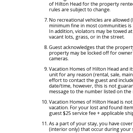
of Hilton Head for the property rented
rules are subject to change.
No recreational vehicles are allowed 
minimum fine in most communities is $
In addition, violators may be towed a
vacant lots, grass, or in the street.
Guest acknowledges that the property
property may be locked off for owner
cameras.
Vacation Homes of Hilton Head and it
unit for any reason (rental, sale, ma
effort to contact the guest and inclu
date/time, however, this is not guaran
message to the number listed on the 
Vacation Homes of Hilton Head is not 
vacation. For your lost and found ite
guest $25 service fee + applicable sh
As a part of your stay, you have cove
(interior only) that occur during your