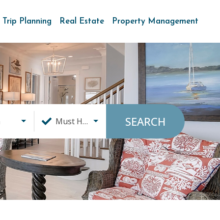
Trip Planning
Real Estate
Property Management
SEARCH
a
Must Haves