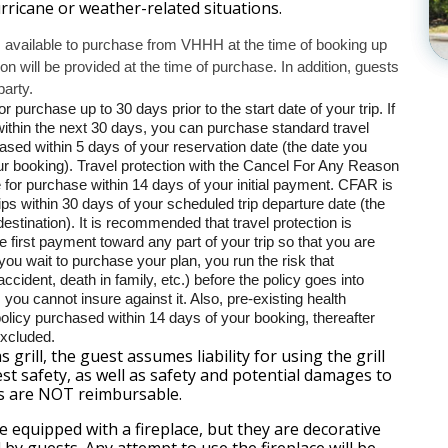
ricane or weather-related situations.
s available to purchase from VHHH at the time of booking up
tion will be provided at the time of purchase. In addition, guests
party.
r purchase up to 30 days prior to the start date of your trip. If
 within the next 30 days, you can purchase standard travel
hased within 5 days of your reservation date (the date you
ur booking). Travel protection with the Cancel For Any Reason
e for purchase within 14 days of your initial payment. CFAR is
rips within 30 days of your scheduled trip departure date (the
destination). It is recommended that travel protection is
e first payment toward any part of your trip so that you are
f you wait to purchase your plan, you run the risk that
ccident, death in family, etc.) before the policy goes into
you cannot insure against it. Also, pre-existing health
policy purchased within 14 days of your booking, thereafter
excluded.
s grill, the guest assumes liability for using the grill
st safety, as well as safety and potential damages to
s are NOT reimbursable.
 equipped with a fireplace, but they are decorative
by guests. Any attempt to use the fireplace will be