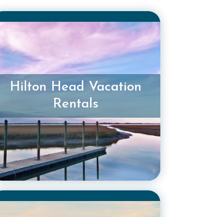
Hilton Head Vacation
Rentals