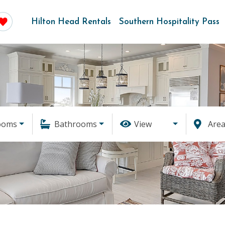
Hilton Head Rentals
Southern Hospitality Pass
ooms
Bathrooms
View
Are