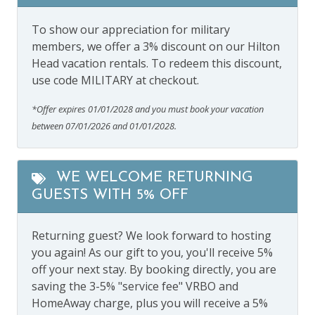
To show our appreciation for military
members, we offer a 3% discount on our Hilton
Head vacation rentals. To redeem this discount,
use code MILITARY at checkout.
*Offer expires 01/01/2028 and you must book your vacation
between 07/01/2026 and 01/01/2028.
WE WELCOME RETURNING
GUESTS WITH 5% OFF
Returning guest? We look forward to hosting
you again! As our gift to you, you'll receive 5%
off your next stay. By booking directly, you are
saving the 3-5% "service fee" VRBO and
HomeAway charge, plus you will receive a 5%