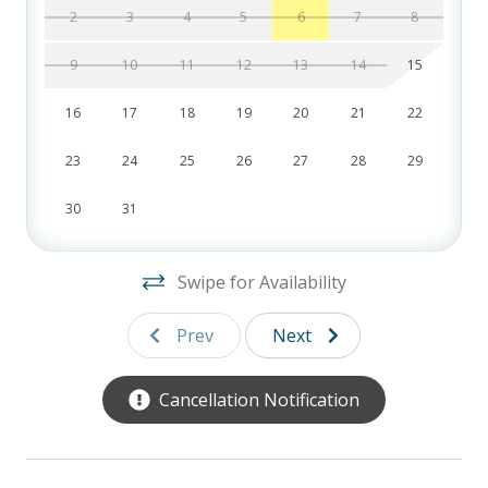
stars. For indoor fun, enjoy the recreational garage with a ping pong and
2
3
4
5
6
7
8
foosball table, or explore the fully stocked game, puzzle, and book
cabinet, perfect for guests of all ages.
9
10
11
12
13
14
15
Whether you’re lounging by the pool, diving into a great book, or sharing
16
17
18
19
20
21
22
a family game night, 12 Whelk Street delivers the perfect blend of luxury,
23
24
25
26
27
28
29
location, and convenience. Book your dream vacation today and create
lasting memories by the ocean!
30
31
FREE activities included
with our signature
Southern Hospitality Pass!
Your pass includes one free round of golf daily at partner courses like the
Swipe for Availability
Heritage Collection and the Brown Group. Note: This is per day, not per
person. You also receive one free round of miniature golf each day at
Prev
Next
Adventure Cove and one complimentary bike from Island Cruisers to start
your stay.
Cancellation Notification
12 Whelk Street, Hilton Head, SC