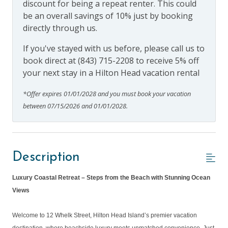
discount for being a repeat renter. This could
be an overall savings of 10% just by booking
directly through us.
If you've stayed with us before, please call us to
book direct at (843) 715-2208 to receive 5% off
your next stay in a Hilton Head vacation rental
*Offer expires 01/01/2028 and you must book your vacation
between 07/15/2026 and 01/01/2028.
Description
Luxury Coastal Retreat – Steps from the Beach with Stunning Ocean
Views
Welcome to 12 Whelk Street, Hilton Head Island’s premier vacation