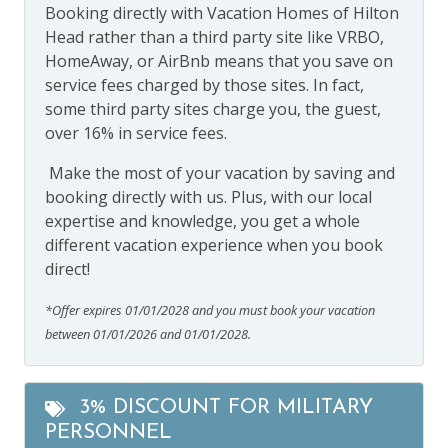
Booking directly with Vacation Homes of Hilton
Head rather than a third party site like VRBO,
HomeAway, or AirBnb means that you save on
service fees charged by those sites. In fact,
some third party sites charge you, the guest,
over 16% in service fees.
Make the most of your vacation by saving and
booking directly with us. Plus, with our local
expertise and knowledge, you get a whole
different vacation experience when you book
direct!
*Offer expires 01/01/2028 and you must book your vacation
between 01/01/2026 and 01/01/2028.
3% DISCOUNT FOR MILITARY
PERSONNEL