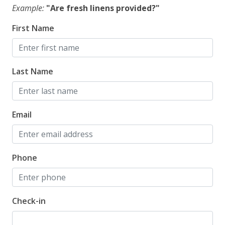
Example:
"Are fresh linens provided?"
First Name
Last Name
Email
Phone
Check-in