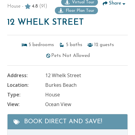
Virtual Tour
Share
House -
4.8
(91)
Floor Plan Tour
12 WHELK STREET
5
bedrooms
5
baths
12
guests
Pets Not Allowed
Address:
12 Whelk Street
Location:
Burkes Beach
Type:
House
View:
Ocean View
BOOK DIRECT AND SAVE!