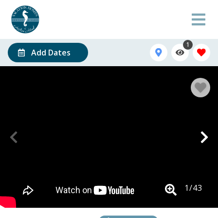
1
Add Dates
1
/
43