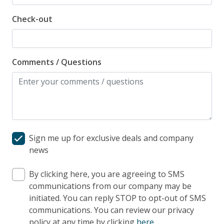
Check-out
Comments / Questions
Sign me up for exclusive deals and company
news
By clicking here, you are agreeing to SMS
communications from our company may be
initiated. You can reply STOP to opt-out of SMS
communications. You can review our privacy
policy at any time by clicking
here
.