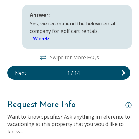
Safety
Answer:
Yes, we recommend the below rental
Deadbolt Lock
company for golf cart rentals.
Fire Extinguisher
-
Wheelz
Keyless Entry & Self Check-In
Swipe for More FAQs
Smoke Detector
Next
1
/
14
Suitability
25 Years + to Rent
Children Welcome
Request More Info
Elevator
Want to know specifics? Ask anything in reference to
vacationing at this property that you would like to
Longer Term Stays Allowed (Snow Birds Welcome)
know...
Smoking NOT Allowed