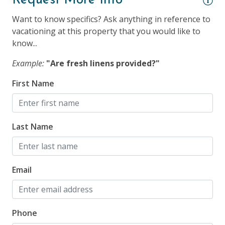
Request More Info
Smoke Detector
Want to know specifics? Ask anything in reference to
vacationing at this property that you would like to
Suitability
know...
25 Years + to Rent
Example:
"Are fresh linens provided?"
Children Welcome
First Name
Longer Term Stays Allowed (Snow Birds Welcome)
Smoking NOT Allowed
Last Name
Email
Phone