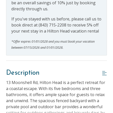
be an overall savings of 10% just by booking
directly through us.
If you've stayed with us before, please call us to
book direct at (843) 715-2208 to receive 5% off
your next stay in a Hilton Head vacation rental
*Offer expires 01/01/2028 and you must book your vacation
between 07/15/2026 and 01/01/2028.
Description
13 Moonshell Rd, Hilton Head is a perfect retreat for
a coastal escape. With its five bedrooms and three
bathrooms, it offers ample space for guests to relax
and unwind. The spacious fenced backyard with a
private pool and outdoor bar provides a wonderful
setting for outdoor gatherings and leisurely days by