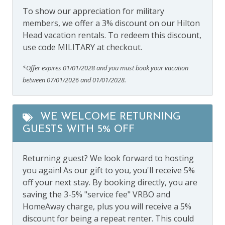
To show our appreciation for military
members, we offer a 3% discount on our Hilton
Head vacation rentals. To redeem this discount,
use code MILITARY at checkout.
*Offer expires 01/01/2028 and you must book your vacation
between 07/01/2026 and 01/01/2028.
WE WELCOME RETURNING
GUESTS WITH 5% OFF
Returning guest? We look forward to hosting
you again! As our gift to you, you'll receive 5%
off your next stay. By booking directly, you are
saving the 3-5% "service fee" VRBO and
HomeAway charge, plus you will receive a 5%
discount for being a repeat renter. This could