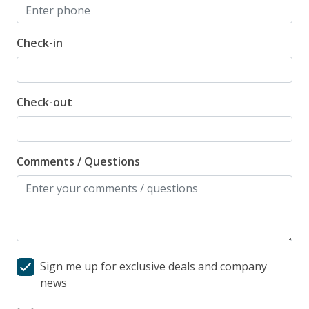
Check-in
Check-out
Comments / Questions
Sign me up for exclusive deals and company
news