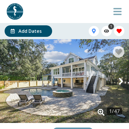
1
Add Dates
1
/
47