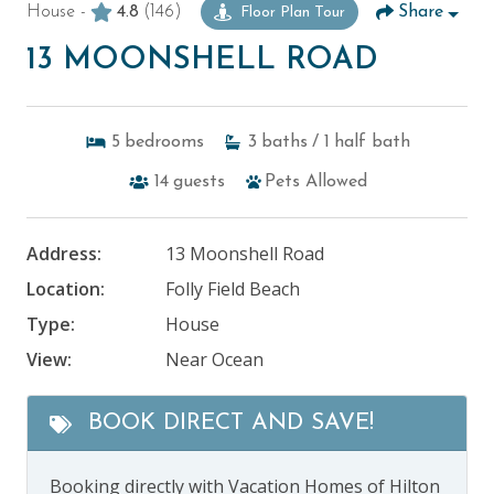
House -
4.8
(146)
Share
Floor Plan Tour
13 MOONSHELL ROAD
5
bedrooms
3
baths
/ 1
half bath
14
guests
Pets Allowed
Address:
13 Moonshell Road
Location:
Folly Field Beach
Type:
House
View:
Near Ocean
BOOK DIRECT AND SAVE!
Booking directly with Vacation Homes of Hilton