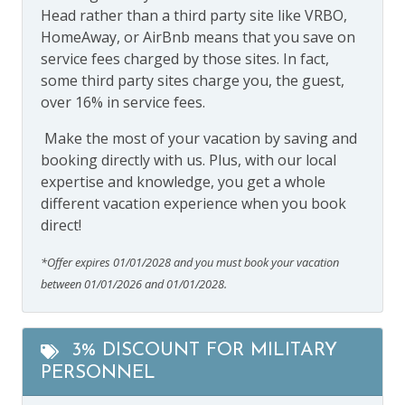
Head rather than a third party site like VRBO,
HomeAway, or AirBnb means that you save on
service fees charged by those sites. In fact,
some third party sites charge you, the guest,
over 16% in service fees.
Make the most of your vacation by saving and
booking directly with us. Plus, with our local
expertise and knowledge, you get a whole
different vacation experience when you book
direct!
*Offer expires 01/01/2028 and you must book your vacation
between 01/01/2026 and 01/01/2028.
3% DISCOUNT FOR MILITARY
PERSONNEL