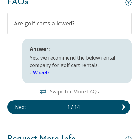
FAQs
Outdoor
Are golf carts allowed?
BBQ Grill
Beach Access
Answer:
Outdoor Lighting
Yes, we recommend the below rental
company for golf cart rentals.
Pool/Spa
-
Wheelz
Private Pool
Swipe for More FAQs
Safety
Next
1
/
14
Deadbolt Lock
Fire Extinguisher
Keyless Entry & Self Check-In