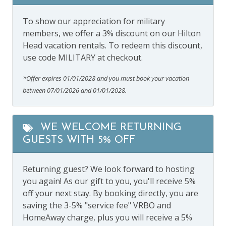
To show our appreciation for military
members, we offer a 3% discount on our Hilton
Head vacation rentals. To redeem this discount,
use code MILITARY at checkout.
*Offer expires 01/01/2028 and you must book your vacation
between 07/01/2026 and 01/01/2028.
WE WELCOME RETURNING
GUESTS WITH 5% OFF
Returning guest? We look forward to hosting
you again! As our gift to you, you'll receive 5%
off your next stay. By booking directly, you are
saving the 3-5% "service fee" VRBO and
HomeAway charge, plus you will receive a 5%