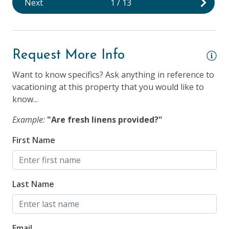
Next
1
/
13
25 Years + to Rent
Children Welcome
Longer Term Stays Allowed (Snow Birds Welcome)
Request More Info
Smoking NOT Allowed
Want to know specifics? Ask anything in reference to
vacationing at this property that you would like to
know...
Example:
"Are fresh linens provided?"
First Name
Last Name
Email