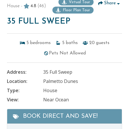
Virtual Tour
Share
House -
4.8
(46)
Floor Plan Tour
35 FULL SWEEP
5
bedrooms
5
baths
20
guests
Pets Not Allowed
Address:
35 Full Sweep
Location:
Palmetto Dunes
Type:
House
View:
Near Ocean
BOOK DIRECT AND SAVE!