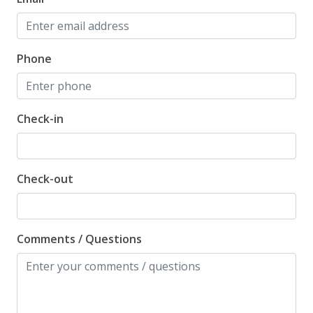
Phone
Check-in
Check-out
Comments / Questions