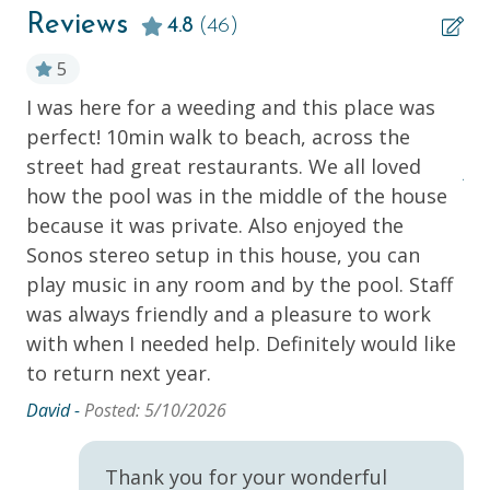
Central Heating & Air Conditioning
cannot guarantee pool heat maintains when the air
Reviews
4.8
(46)
temperature is below 60℉.
Garage
5
Iron & Board
INCLUDED WITH RESERVATION:
I was here for a weeding and this place was
Be
Linens, bedding and bath towels
Kitchen & Bathroom Starter Essentials
perfect! 10min walk to beach, across the
th
ss.
Beach Towels
Linens/Towels Provided
street had great restaurants. We all loved
ry
Starter amenities (1-3 days worth) including: bar
An
how the pool was in the middle of the house
soap, shampoo, conditioner, lotion, dish
Parking
detergent, dish soap, kitchen trash bags,
because it was private. Also enjoyed the
Washer & Dryer
laundry detergent, one roll of paper towels,
Sonos stereo setup in this house, you can
toilet paper in each per
Wi-Fi
play music in any room and by the pool. Staff
the
Southern Hospitality Pass
was always friendly and a pleasure to work
with when I needed help. Definitely would like
Kitchen
he
NOT INCLUDED WITH RESERVATION:
to return next year.
Blender
Beach Chairs, Pool Toys, Beach Wagons
David -
Posted: 5/10/2026
Children’s Items (Cribs, High Chairs, etc.)
Dishes & Utensils
* These items can be rented for an additional charge.
Dishwasher
Thank you for your wonderful