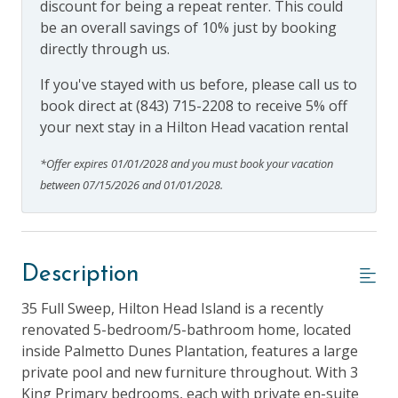
discount for being a repeat renter. This could
be an overall savings of 10% just by booking
directly through us.
If you've stayed with us before, please call us to
book direct at (843) 715-2208 to receive 5% off
your next stay in a Hilton Head vacation rental
*Offer expires 01/01/2028 and you must book your vacation
between 07/15/2026 and 01/01/2028.
Description
35 Full Sweep, Hilton Head Island is a recently
renovated 5-bedroom/5-bathroom home, located
inside Palmetto Dunes Plantation, features a large
private pool and new furniture throughout. With 3
King Primary bedrooms, each with private en-suite