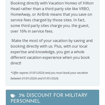
Booking directly with Vacation Homes of Hilton
Head rather than a third party site like VRBO,
HomeAway, or AirBnb means that you save on
service fees charged by those sites. In fact,
some third party sites charge you, the guest,
over 16% in service fees.
Make the most of your vacation by saving and
booking directly with us. Plus, with our local
expertise and knowledge, you get a whole
different vacation experience when you book
direct!
*Offer expires 01/01/2028 and you must book your vacation
between 01/01/2026 and 01/01/2028.
3% DISCOUNT FOR MILITARY
PERSONNEL