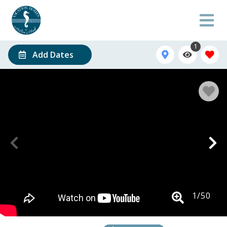
1
Add Dates
1
/
50