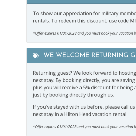
To show our appreciation for military member
rentals. To redeem this discount, use code M
*Offer expires 01/01/2028 and you must book your vacation 
WE WELCOME RETURNING GU
Returning guest? We look forward to hosting y
next stay. By booking directly, you are savi
plus you will receive a 5% discount for being 
just by booking directly through us.
If you've stayed with us before, please call u
next stay in a Hilton Head vacation rental
*Offer expires 01/01/2028 and you must book your vacation 