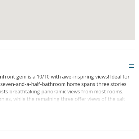
nfront gem is a 10/10 with awe-inspiring views! Ideal for
, seven-and-a-half-bathroom home spans three stories
boasts breathtaking panoramic views from most rooms.
ies, while the remaining three offer views of the salt
ingpong table and spare fridge, adding to the fun and
udes up to $1000 in FREE activities, ensuring an
r you're seeking relaxation or adventure, 9 Singleton