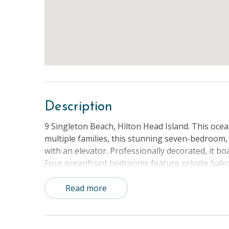
Description
9 Singleton Beach, Hilton Head Island. This ocea
multiple families, this stunning seven-bedroom
with an elevator. Professionally decorated, it 
Four oceanfront bedrooms feature private balcon
marsh. The garage houses a game room with a p
convenience of your stay. Every reservation incl
Read more
unforgettable experience for all guests. Whethe
Beach offers the ultimate vacation getaway.