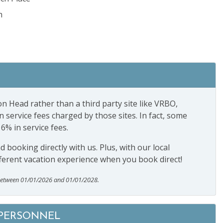
h
n Head rather than a third party site like VRBO,
ervice fees charged by those sites. In fact, some
16% in service fees.
booking directly with us. Plus, with our local
ferent vacation experience when you book direct!
between 01/01/2026 and 01/01/2028.
 PERSONNEL