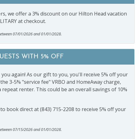
s, we offer a 3% discount on our Hilton Head vacation
ILITARY at checkout.
between 07/01/2026 and 01/01/2028.
ESTS WITH 5% OFF
ou again! As our gift to you, you'll receive 5% off your
ng the 3-5% "service fee" VRBO and HomeAway charge,
a repeat renter. This could be an overall savings of 10%
s to book direct at (843) 715-2208 to receive 5% off your
between 07/15/2026 and 01/01/2028.