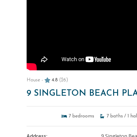
House -
4.8
(26)
9 SINGLETON BEACH PL
7
bedrooms
7
baths
/ 1
ha
Address:
9 Singleton Bea