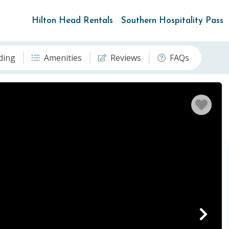
Hilton Head Rentals
Southern Hospitality Pass
ding
Amenities
Reviews
FAQs