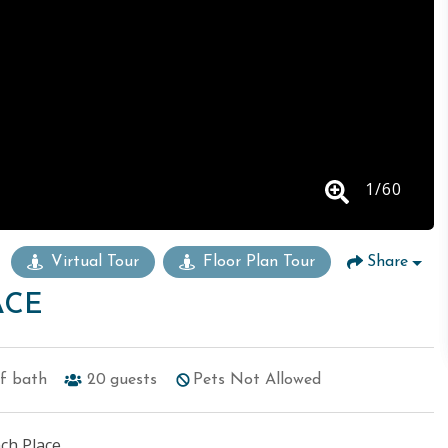
1
/
60
Virtual Tour
Floor Plan Tour
Share
ACE
lf bath
20
guests
Pets Not Allowed
ch Place