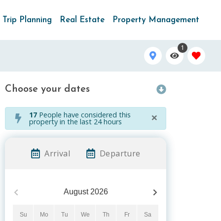
Trip Planning
Real Estate
Property Management
1
Choose your dates
×
17
People have considered this
property in the last 24 hours
Arrival
Departure
August
2026
Su
Mo
Tu
We
Th
Fr
Sa