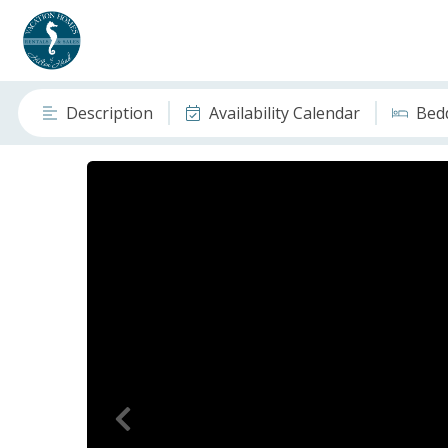
Description
Availability Calendar
Bed