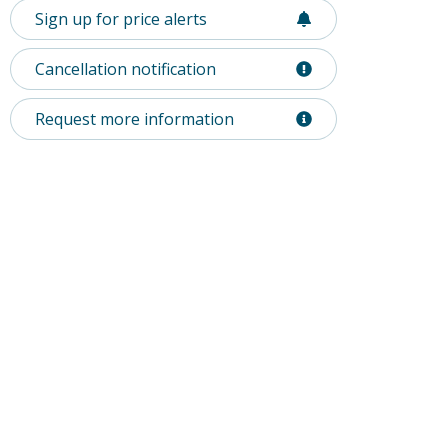
Sign up for price alerts
Cancellation notification
Request more information