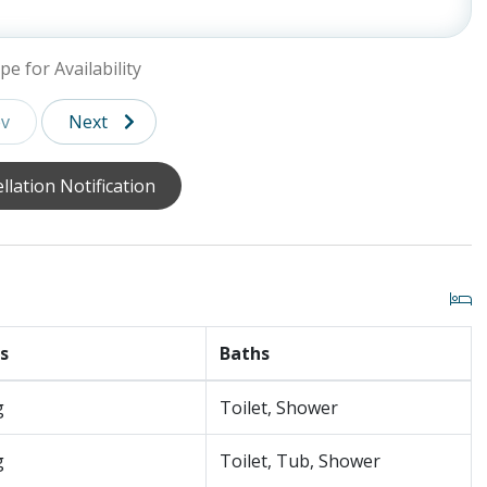
ite (Walk-in Shower and Tub), Balcony (Private)
, TV, Ensuite Bathroom (Walk-in Shower and Tub),
pe for Availability
are Fridge, TV
v
Next
llation Notification
s are not ADA compliant.)
88 degrees for an additional $1000/week and $500/week for
ial Day- Labor Day. Pool/ Spa heat can be added during
ne with a Guest Ambassador. Last minute requests are
 guarantee pool heat maintains when the air temperature
s
Baths
his is a soaking spa.
g
Toilet, Shower
g
Toilet, Tub, Shower