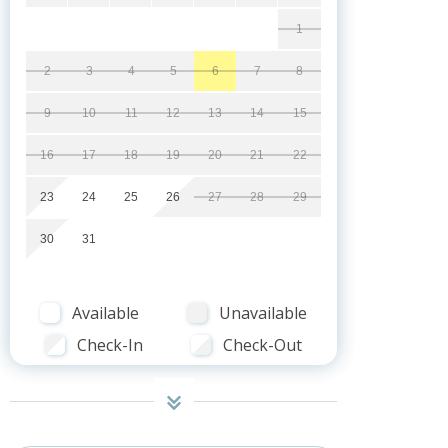
1
2
3
4
5
6
7
8
9
10
11
12
13
14
15
16
17
18
19
20
21
22
23
24
25
26
27
28
29
30
31
Available
Unavailable
Check-In
Check-Out