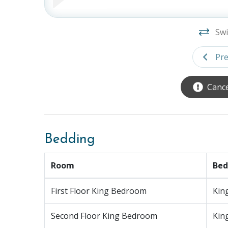
Bedroom 6: Third Floor, King Bed, TV, Ensu
Bedroom 7: Third Floor, Primary, King Bed
Balcony (Private)
Swi
Ground Level:
Game Room, Ping Pong Table, Sp
Pre
Parking:
6 Cars (Garage 2, Driveway 4)
Cance
Elevator:
30" x 39" (Our properties and elevator
Pool:
19' x 8'4", The pool can be heated up to 
the spa, however it is not available from Memor
Bedding
check-out when booking online or over the pho
not guaranteed and subject to a fee. We cannot
Room
Bed
is below 60 degrees Fahrenheit.
* Please note this spa doesn't have active jets, t
First Floor King Bedroom
Kin
INCLUDED WITH RESERVATION:
Second Floor King Bedroom
Kin
Linens, bedding and bath towels