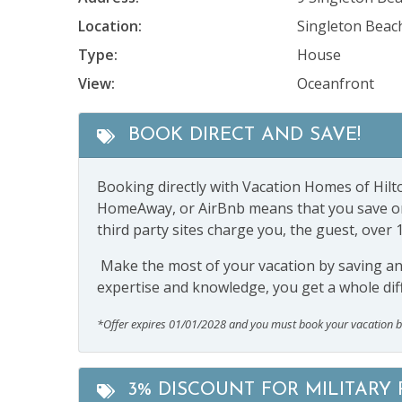
Location:
Singleton Beac
Type:
House
View:
Oceanfront
BOOK DIRECT AND SAVE!
Booking directly with Vacation Homes of Hilto
HomeAway, or AirBnb means that you save on s
third party sites charge you, the guest, over 
Make the most of your vacation by saving and 
expertise and knowledge, you get a whole dif
*Offer expires 01/01/2028 and you must book your vacation 
3% DISCOUNT FOR MILITARY