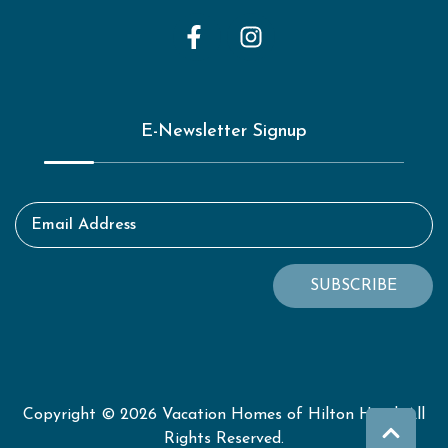
E-Newsletter Signup
Email Address
SUBSCRIBE
Copyright © 2026 Vacation Homes of Hilton Head. All
Rights Reserved.