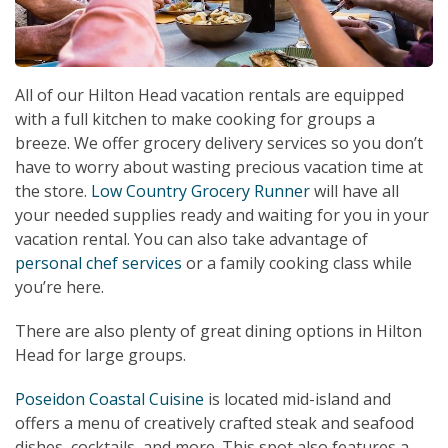
All of our Hilton Head vacation rentals are equipped
with a full kitchen to make cooking for groups a
breeze. We offer grocery delivery services so you don’t
have to worry about wasting precious vacation time at
the store.
Low Country Grocery Runner
will have all
your needed supplies ready and waiting for you in your
vacation rental. You can also take advantage of
personal chef services
or a family cooking class while
you’re here.
There are also plenty of great dining options in Hilton
Head for large groups.
Poseidon Coastal Cuisine
is located mid-island and
offers a menu of creatively crafted steak and seafood
dishes, cocktails, and more. This spot also features a