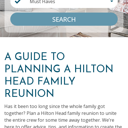
Must Haves
SEARCH
A GUIDE TO
PLANNING A HILTON
HEAD FAMILY
REUNION
Has it been too long since the whole family got
together? Plan a Hilton Head family reunion to unite
the entire crew for some time away together. We’re
here to offer advice, tips, and information to create the