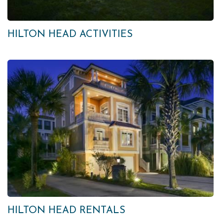
HILTON HEAD ACTIVITIES
HILTON HEAD RENTALS