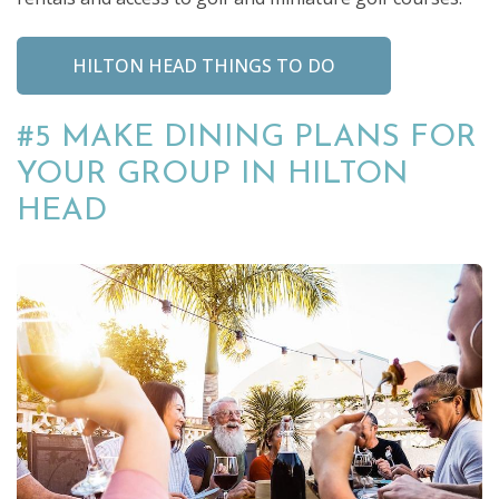
HILTON HEAD THINGS TO DO
#5 MAKE DINING PLANS FOR
YOUR GROUP IN HILTON
HEAD