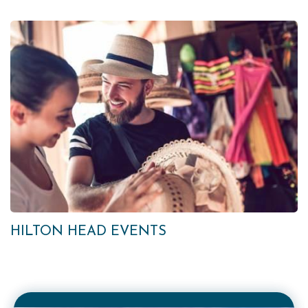
HILTON HEAD EVENTS