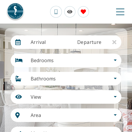
Arrival
Departure
Bedrooms
Bathrooms
View
Area