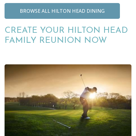
BROWSE ALL HILTON HEAD DINING
CREATE YOUR HILTON HEAD
FAMILY REUNION NOW