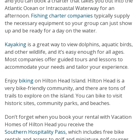
and you can book a charter that takes you out into the
Atlantic Ocean or Intracoastal Waterway for an
afternoon.
Fishing charter companies
typically supply
the necessary equipment so your group can just show
up and be ready for a day on the water.
Kayaking
is a great way to view dolphins, aquatic birds,
and other wildlife, and it’s easy enough for all ages.
Most companies offer guided tours and lessons to
accommodate your needs and tailor your experience.
Enjoy
biking
on Hilton Head Island. Hilton Head is a
very bike-friendly community, and there are tons of
trails to explore on the island. You can bike to visit
historic sites, community parks, and beaches.
Don’t forget when you book your rental with Vacation
Homes of Hilton Head you receive the
Southern Hospitality Pass
, which includes free bike
rentals and access to golf and miniature golf courses.