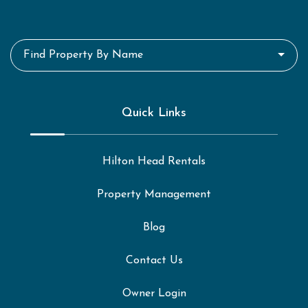
Find Property By Name
Quick Links
Hilton Head Rentals
Property Management
Blog
Contact Us
Owner Login