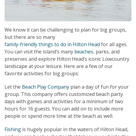
We know it can be challenging to plan for big groups,
but there are so many
family-friendly things to do in Hilton Head
for all ages.
You can visit the island’s many
beaches
, parks, and
preserves and explore Hilton Head’s iconic Lowcountry
landscape at your leisure. Here are a few of our
favorite activities for big groups:
Let the
Beach Play Company
plan a day of fun for your
group. This company offers customized beach party
days with games and activities for a minimum of two
hours for 16 guests. You can add on to include more
people or spend more time at the beach as well.
Fishing
is hugely popular in the waters of Hilton Head,