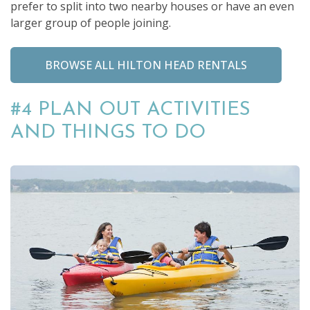
prefer to split into two nearby houses or have an even
larger group of people joining.
BROWSE ALL HILTON HEAD RENTALS
#4 PLAN OUT ACTIVITIES
AND THINGS TO DO