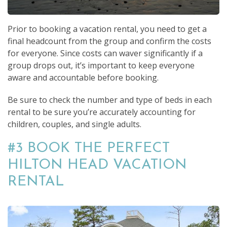
Prior to booking a vacation rental, you need to get a
final headcount from the group and confirm the costs
for everyone. Since costs can waver significantly if a
group drops out, it’s important to keep everyone
aware and accountable before booking.
Be sure to check the number and type of beds in each
rental to be sure you’re accurately accounting for
children, couples, and single adults.
#3 BOOK THE PERFECT
HILTON HEAD VACATION
RENTAL