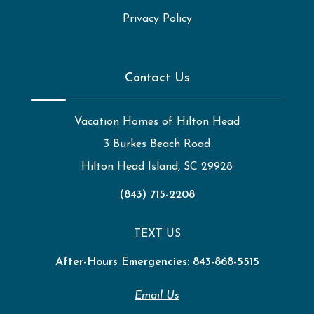
Privacy Policy
Contact Us
Vacation Homes of Hilton Head
3 Burkes Beach Road
Hilton Head Island, SC 29928
(843) 715-2208
TEXT US
After-Hours Emergencies:
843-868-5515
Email Us