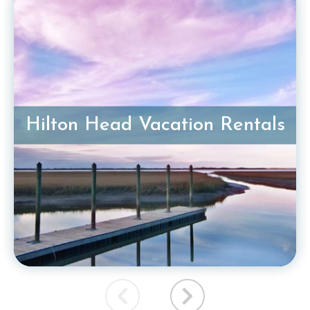
Hilton Head Vacation Rentals