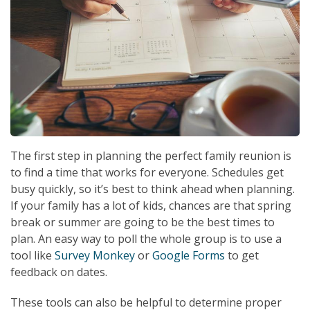
The first step in planning the perfect family reunion is
to find a time that works for everyone. Schedules get
busy quickly, so it’s best to think ahead when planning.
If your family has a lot of kids, chances are that spring
break or summer are going to be the best times to
plan. An easy way to poll the whole group is to use a
tool like
Survey Monkey
or
Google Forms
to get
feedback on dates.
These tools can also be helpful to determine proper