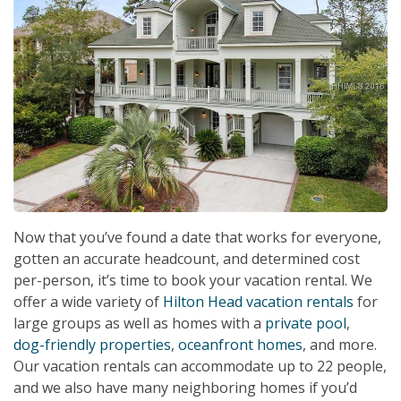
Now that you’ve found a date that works for everyone,
gotten an accurate headcount, and determined cost
per-person, it’s time to book your vacation rental. We
offer a wide variety of
Hilton Head vacation rentals
for
large groups as well as homes with a
private pool
,
dog-friendly properties
,
oceanfront homes
, and more.
Our vacation rentals can accommodate up to 22 people,
and we also have many neighboring homes if you’d