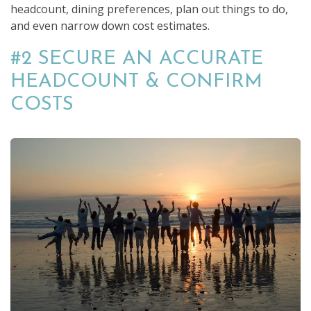
headcount, dining preferences, plan out things to do,
and even narrow down cost estimates.
#2 SECURE AN ACCURATE
HEADCOUNT & CONFIRM
COSTS