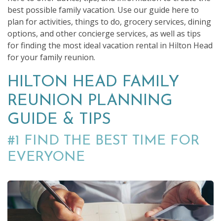
best possible family vacation. Use our guide here to
plan for activities, things to do, grocery services, dining
options, and other concierge services, as well as tips
for finding the most ideal vacation rental in Hilton Head
for your family reunion.
HILTON HEAD FAMILY
REUNION PLANNING
GUIDE & TIPS
#1 FIND THE BEST TIME FOR
EVERYONE