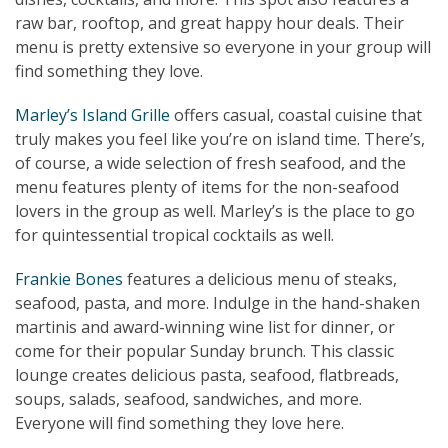
raw bar, rooftop, and great happy hour deals. Their
menu is pretty extensive so everyone in your group will
find something they love.
Marley’s Island Grille
offers casual, coastal cuisine that
truly makes you feel like you’re on island time. There’s,
of course, a wide selection of fresh seafood, and the
menu features plenty of items for the non-seafood
lovers in the group as well. Marley’s is the place to go
for quintessential tropical cocktails as well.
Frankie Bones
features a delicious menu of steaks,
seafood, pasta, and more. Indulge in the hand-shaken
martinis and award-winning wine list for dinner, or
come for their popular Sunday brunch. This classic
lounge creates delicious pasta, seafood, flatbreads,
soups, salads, seafood, sandwiches, and more.
Everyone will find something they love here.