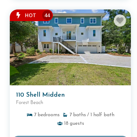
HOT
44
110 Shell Midden
Forest Beach
7
bedrooms
7
baths
/ 1
half bath
18
guests