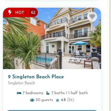
HOT
62
9 Singleton Beach Place
Singleton Beach
7
bedrooms
7
baths
/ 1
half bath
20
guests
4.8
(26)