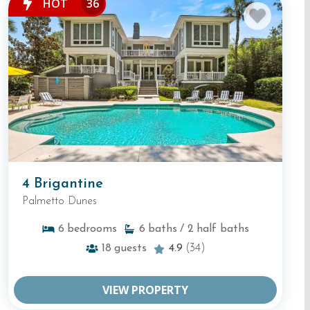
HOT
36
4 Brigantine
Palmetto Dunes
6
bedrooms
6
baths
/ 2
half baths
18
guests
4.9
(34)
VIEW PROPERTY