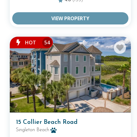
4.8
(155)
VIEW PROPERTY
HOT
54
15 Collier Beach Road
Singleton Beach