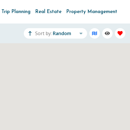
Trip Planning
Real Estate
Property Management
Sort by:
Random