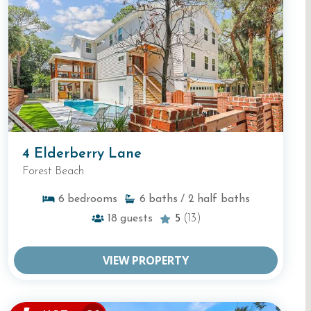
4 Elderberry Lane
Forest Beach
6
bedrooms
6
baths
/ 2
half baths
18
guests
5
(13)
VIEW PROPERTY