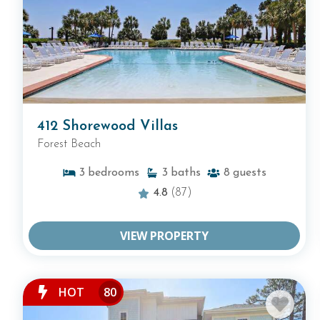
412 Shorewood Villas
Forest Beach
3
bedrooms
3
baths
8
guests
4.8
(87)
VIEW PROPERTY
HOT
80