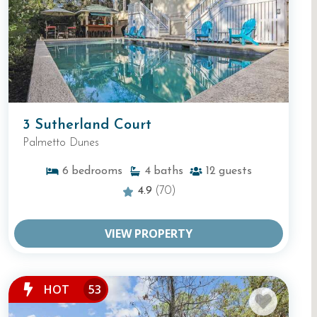
3 Sutherland Court
Palmetto Dunes
6
bedrooms
4
baths
12
guests
4.9
(70)
VIEW PROPERTY
HOT
53