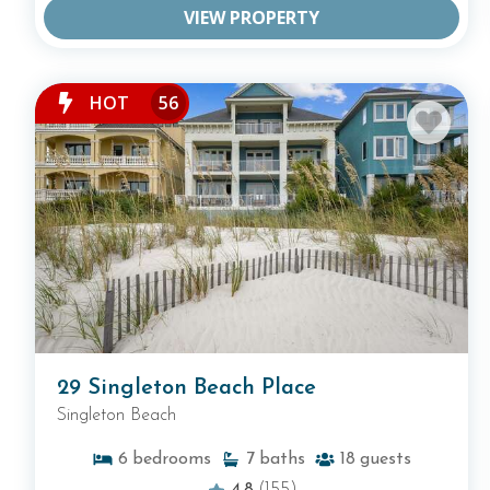
VIEW PROPERTY
HOT
56
29 Singleton Beach Place
Singleton Beach
6
bedrooms
7
baths
18
guests