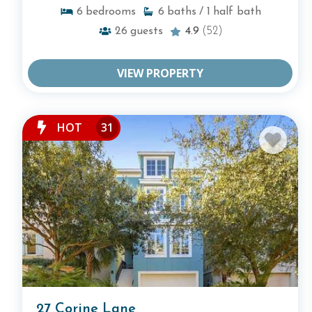
6
bedrooms
6
baths
/ 1
half bath
26
guests
4.9
(52)
VIEW PROPERTY
HOT
31
27 Corine Lane