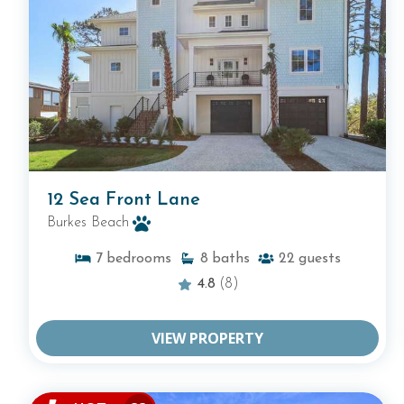
12 Sea Front Lane
Burkes Beach
7
bedrooms
8
baths
22
guests
4.8
(8)
VIEW PROPERTY