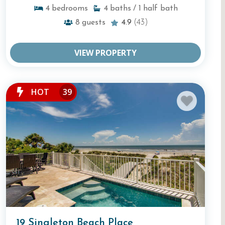
4
bedrooms
4
baths
/ 1
half bath
8
guests
4.9
(43)
VIEW PROPERTY
HOT
39
19 Singleton Beach Place