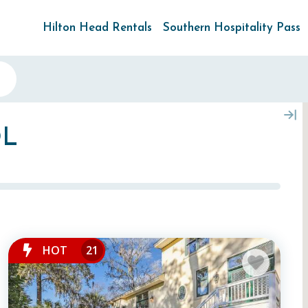
Hilton Head Rentals
Southern Hospitality Pass
OL
HOT
21