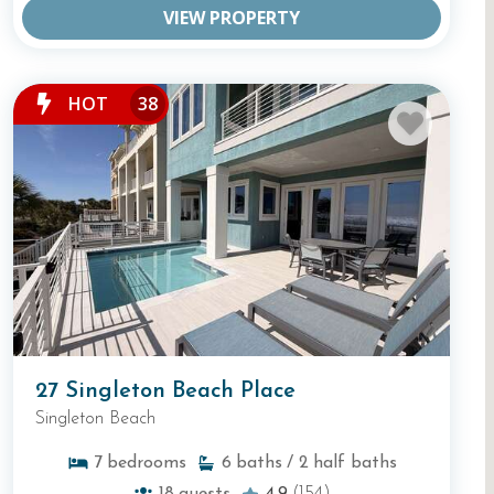
VIEW PROPERTY
HOT
38
27 Singleton Beach Place
Singleton Beach
7
bedrooms
6
baths
/ 2
half baths