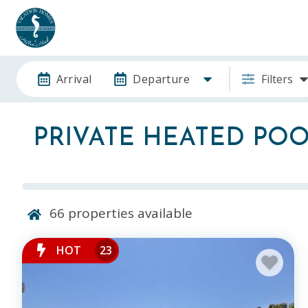
Arrival
Departure
Filters
PRIVATE HEATED PO
66
properties available
HOT
23