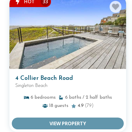
HOT
33
4 Collier Beach Road
Singleton Beach
6
bedrooms
6
baths
/ 2
half baths
18
guests
4.9
(79)
VIEW PROPERTY