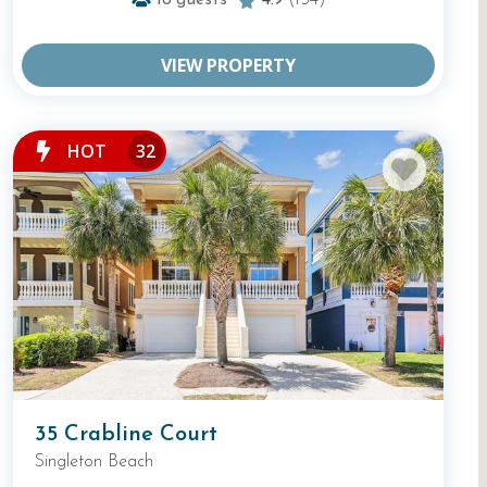
18
guests
4.9
(154)
VIEW PROPERTY
HOT
32
35 Crabline Court
Singleton Beach